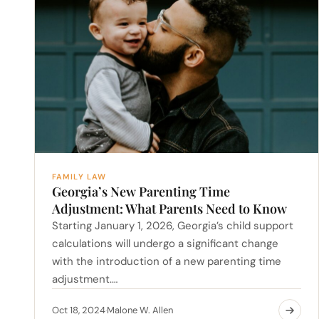
FAMILY LAW
Georgia’s New Parenting Time
Adjustment: What Parents Need to Know
Starting January 1, 2026, Georgia’s child support
calculations will undergo a significant change
with the introduction of a new parenting time
adjustment.…
Oct 18, 2024
Malone W. Allen
·