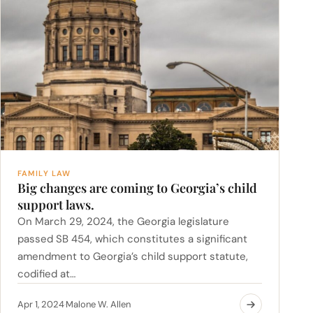
FAMILY LAW
Big changes are coming to Georgia’s child
support laws.
On March 29, 2024, the Georgia legislature
passed SB 454, which constitutes a significant
amendment to Georgia’s child support statute,
codified at…
Apr 1, 2024
Malone W. Allen
·