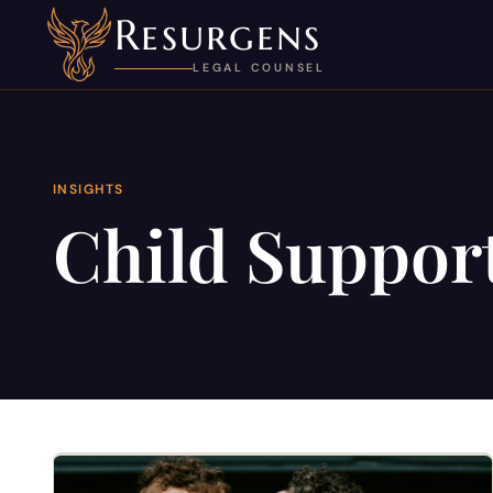
Resurgens
LEGAL COUNSEL
INSIGHTS
Child Support