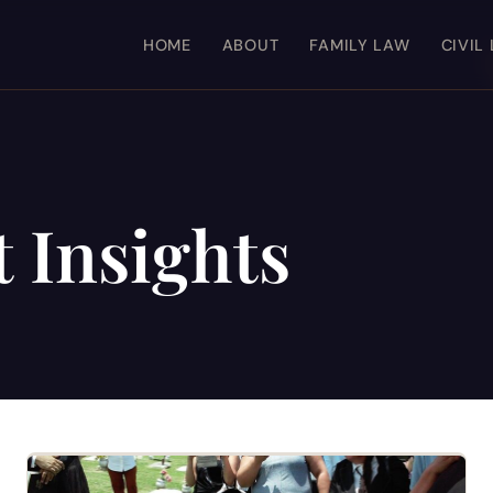
HOME
ABOUT
FAMILY LAW
CIVIL
 Insights