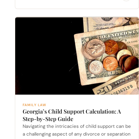
FAMILY LAW
Georgia’s Child Support Calculation: A
Step-by-Step Guide
Navigating the intricacies of child support can be
a challenging aspect of any divorce or separation