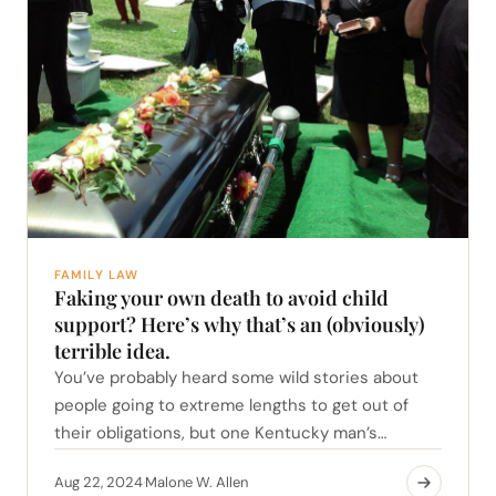
FAMILY LAW
Faking your own death to avoid child
support? Here’s why that’s an (obviously)
terrible idea.
You’ve probably heard some wild stories about
people going to extreme lengths to get out of
their obligations, but one Kentucky man’s…
Aug 22, 2024
Malone W. Allen
·