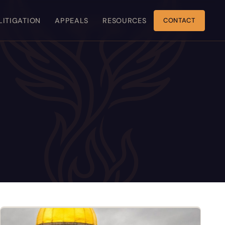
 LITIGATION
APPEALS
RESOURCES
CONTACT