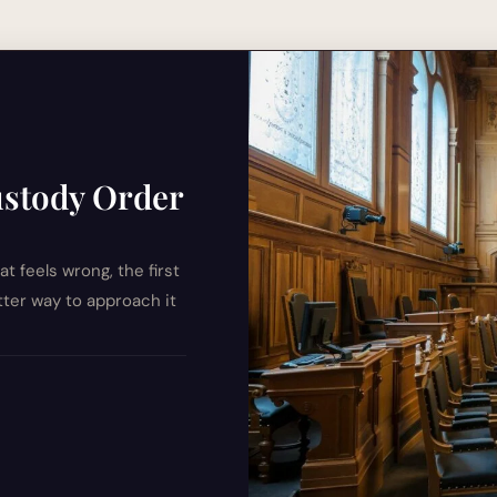
ustody Order
t feels wrong, the first
etter way to approach it