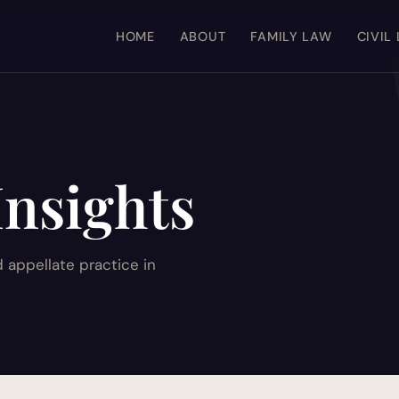
HOME
ABOUT
FAMILY LAW
CIVIL
Insights
d appellate practice in