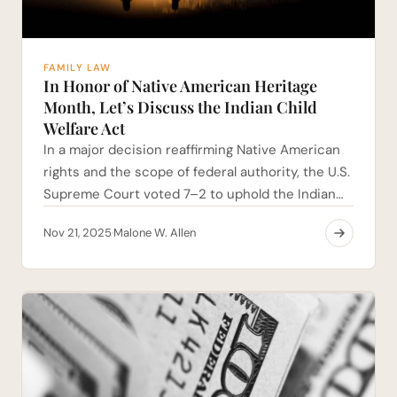
FAMILY LAW
In Honor of Native American Heritage
Month, Let’s Discuss the Indian Child
Welfare Act
In a major decision reaffirming Native American
rights and the scope of federal authority, the U.S.
Supreme Court voted 7–2 to uphold the Indian…
Nov 21, 2025
Malone W. Allen
·