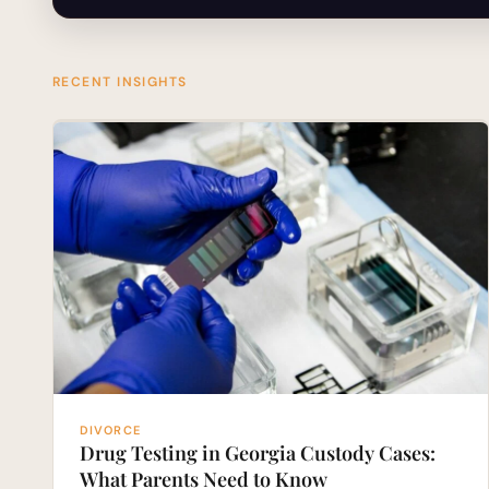
RECENT INSIGHTS
DIVORCE
Drug Testing in Georgia Custody Cases:
What Parents Need to Know