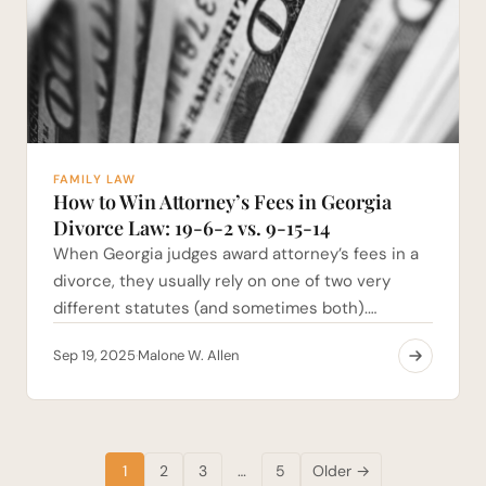
FAMILY LAW
How to Win Attorney’s Fees in Georgia
Divorce Law: 19-6-2 vs. 9-15-14
When Georgia judges award attorney’s fees in a
divorce, they usually rely on one of two very
different statutes (and sometimes both).…
Sep 19, 2025
Malone W. Allen
·
1
2
3
…
5
Older →