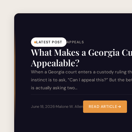
LATEST POST
APPEALS
What Makes a Georgia C
Appealable?
When a Georgia court enters a custody ruling tha
instinct is to ask, “Can I appeal this?” But the b
is actually asking two…
June 18, 2026
·
Malone W. Allen
READ ARTICLE