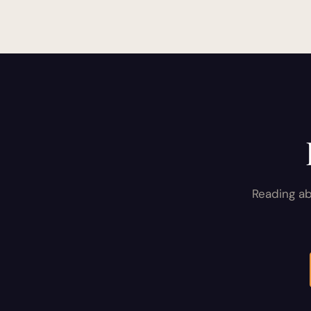
pagination
Reading ab