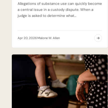
Allegations of substance use can quickly become
a central issue in a custody dispute. When a
judge is asked to determine what…
Apr 20, 2026
Malone W. Allen
·