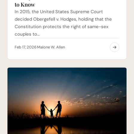
to Know
In 2015, the United States Supreme Court
decided Obergefell v. Hodges, holding that the
Constitution protects the right of same-sex
couples to…
Feb 17, 2026
Malone W. Allen
·