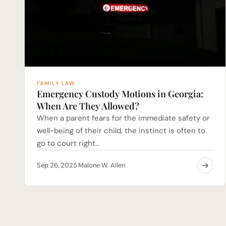
FAMILY LAW
Emergency Custody Motions in Georgia:
When Are They Allowed?
When a parent fears for the immediate safety or
well-being of their child, the instinct is often to
go to court right…
Sep 26, 2025
Malone W. Allen
·
Posts