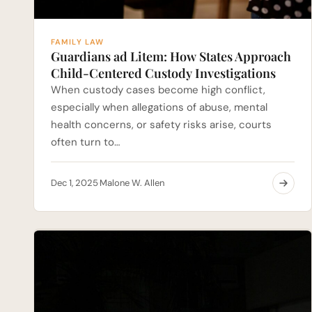
FAMILY LAW
Guardians ad Litem: How States Approach
Child-Centered Custody Investigations
When custody cases become high conflict,
especially when allegations of abuse, mental
health concerns, or safety risks arise, courts
often turn to…
Dec 1, 2025
Malone W. Allen
·