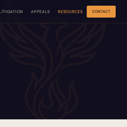
 LITIGATION
APPEALS
RESOURCES
CONTACT