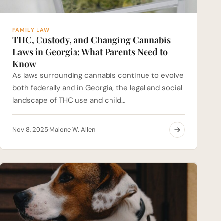
FAMILY LAW
THC, Custody, and Changing Cannabis
Laws in Georgia: What Parents Need to
Know
As laws surrounding cannabis continue to evolve,
both federally and in Georgia, the legal and social
landscape of THC use and child…
Nov 8, 2025
Malone W. Allen
·