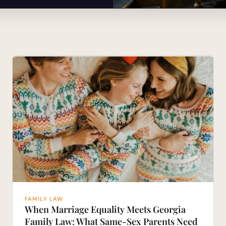
FAMILY LAW
When Marriage Equality Meets Georgia
Family Law: What Same-Sex Parents Need