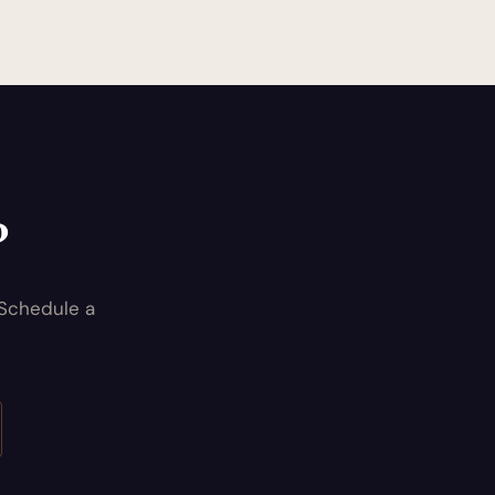
?
 Schedule a