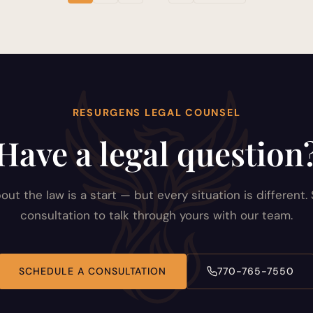
RESURGENS LEGAL COUNSEL
Have a legal question
out the law is a start — but every situation is different.
consultation to talk through yours with our team.
SCHEDULE A CONSULTATION
770-765-7550