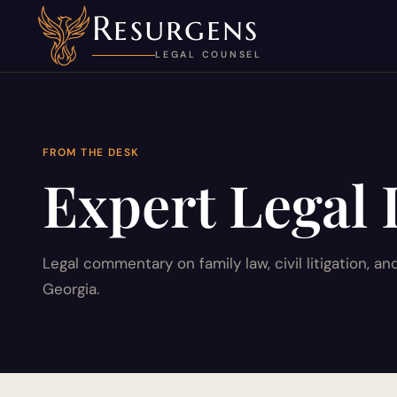
Resurgens
LEGAL COUNSEL
FROM THE DESK
Expert Legal 
Legal commentary on family law, civil litigation, an
Georgia.