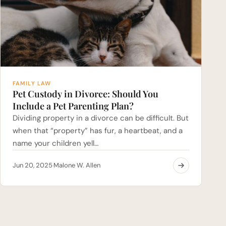
FAMILY LAW
Pet Custody in Divorce: Should You
Include a Pet Parenting Plan?
Dividing property in a divorce can be difficult. But
when that “property” has fur, a heartbeat, and a
name your children yell…
Jun 20, 2025
Malone W. Allen
·