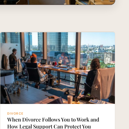
DIVORCE
When Divorce Follows You to Work and
How Legal Support Can Protect You