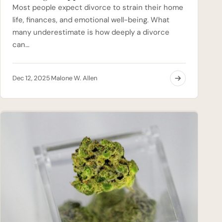
Most people expect divorce to strain their home
life, finances, and emotional well-being. What
many underestimate is how deeply a divorce
can…
Dec 12, 2025
Malone W. Allen
·