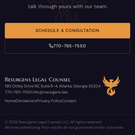
talk through yours with our team.
SCHEDULE A CONSULTATION
770-765-7550
Resurgens Legal Counsel
190 Ottley Drive NE, Suite B-4, Atlanta, Georgia 30324
770-765-7550
info@resurgens.law
·
Home
Disclaimers
Privacy Policy
Contact
© 2026 Resurgens Legal Counsel, LLC. All rights reserved.
Attorney advertising. Prior results do not guarantee similar outcomes.