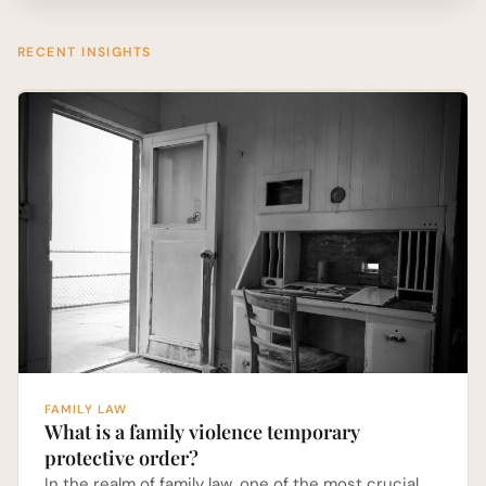
RECENT INSIGHTS
FAMILY LAW
What is a family violence temporary
protective order?
In the realm of family law, one of the most crucial