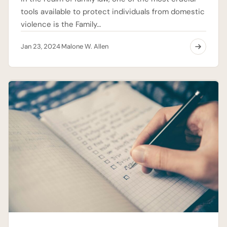
tools available to protect individuals from domestic
violence is the Family…
Jan 23, 2024
Malone W. Allen
·