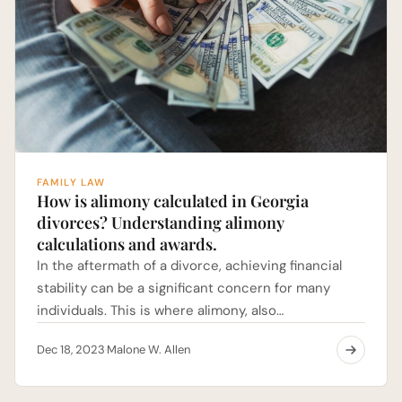
FAMILY LAW
How is alimony calculated in Georgia
divorces? Understanding alimony
calculations and awards.
In the aftermath of a divorce, achieving financial
stability can be a significant concern for many
individuals. This is where alimony, also…
Dec 18, 2023
Malone W. Allen
·