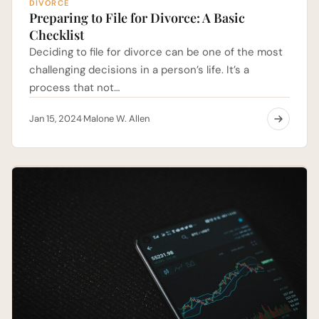
DIVORCE
Preparing to File for Divorce: A Basic
Checklist
Deciding to file for divorce can be one of the most
challenging decisions in a person’s life. It’s a
process that not…
Jan 15, 2024
Malone W. Allen
·