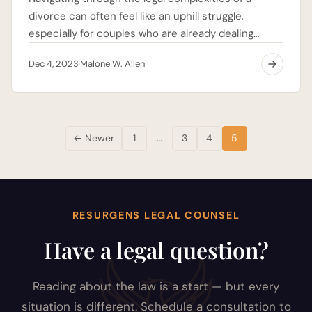
divorce can often feel like an uphill struggle,
especially for couples who are already dealing…
Dec 4, 2023
Malone W. Allen
·
Posts
← Newer
1
…
3
4
5
pagination
RESURGENS LEGAL COUNSEL
Have a legal question?
Reading about the law is a start — but every
situation is different. Schedule a consultation to