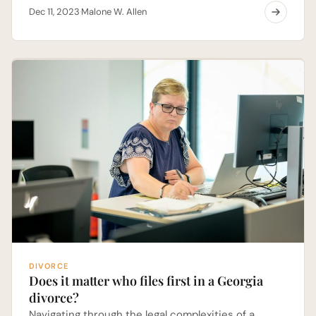
Dec 11, 2023
Malone W. Allen
·
DIVORCE
Does it matter who files first in a Georgia
divorce?
Navigating through the legal complexities of a