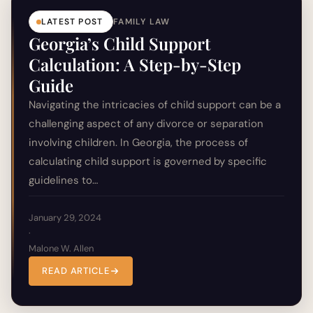
LATEST POST
FAMILY LAW
Georgia’s Child Support
Calculation: A Step-by-Step
Guide
Navigating the intricacies of child support can be a
challenging aspect of any divorce or separation
involving children. In Georgia, the process of
calculating child support is governed by specific
guidelines to…
January 29, 2024
·
Malone W. Allen
READ ARTICLE