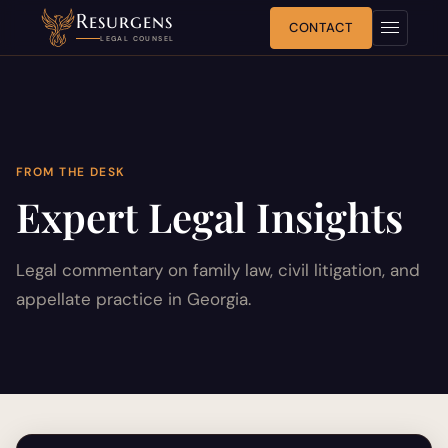
Resurgens
CONTACT
LEGAL COUNSEL
FROM THE DESK
Expert Legal Insights
Legal commentary on family law, civil litigation, and
appellate practice in Georgia.