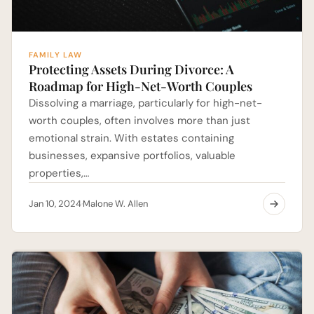
FAMILY LAW
Protecting Assets During Divorce: A
Roadmap for High-Net-Worth Couples
Dissolving a marriage, particularly for high-net-
worth couples, often involves more than just
emotional strain. With estates containing
businesses, expansive portfolios, valuable
properties,…
Jan 10, 2024
Malone W. Allen
·