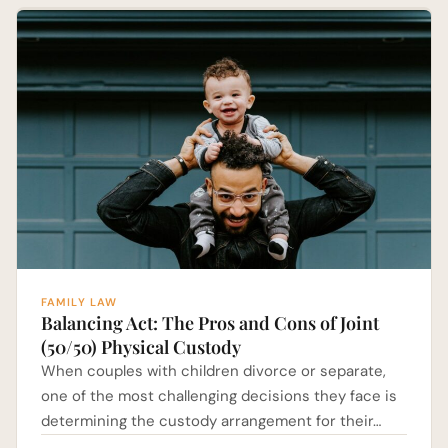
FAMILY LAW
Balancing Act: The Pros and Cons of Joint
(50/50) Physical Custody
When couples with children divorce or separate,
one of the most challenging decisions they face is
determining the custody arrangement for their…