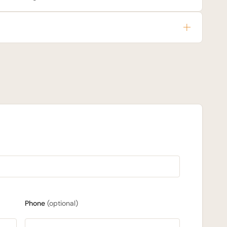
Phone
(optional)