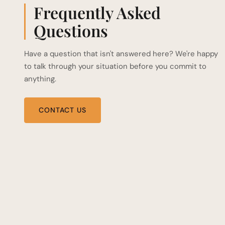
Frequently Asked
Questions
Have a question that isn't answered here? We're happy
to talk through your situation before you commit to
anything.
CONTACT US