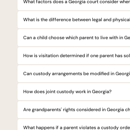
What factors does a Georgia court consider when
What is the difference between legal and physica
Can a child choose which parent to live with in G
How is visitation determined if one parent has so
Can custody arrangements be modified in Georg
How does joint custody work in Georgia?
Are grandparents' rights considered in Georgia c
What happens if a parent violates a custody orde