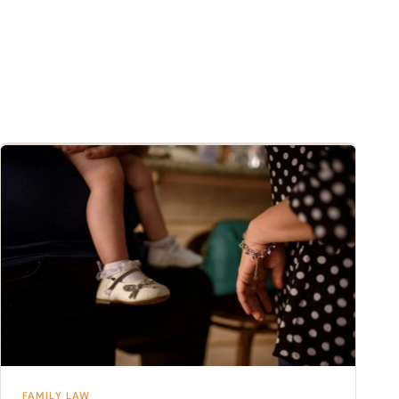
FAMILY LAW