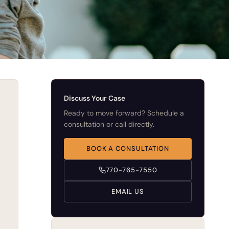
Discuss Your Case
Ready to move forward? Schedule a
consultation or call directly.
BOOK A CONSULTATION
770-765-7550
EMAIL US