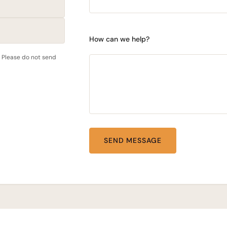
How can we help?
. Please do not send