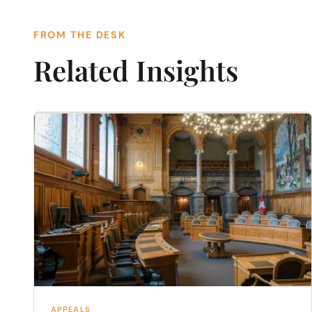
FROM THE DESK
Related Insights
APPEALS