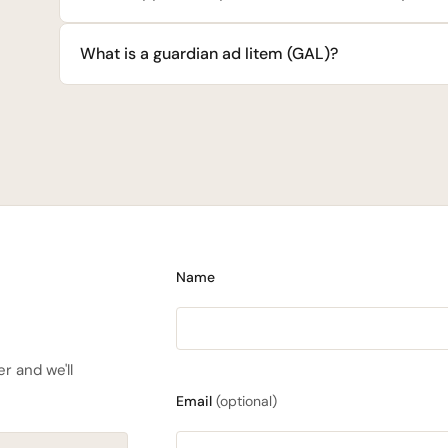
What is a guardian ad litem (GAL)?
Name
r and we'll
Email
(optional)