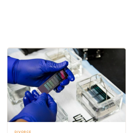
DIVORCE