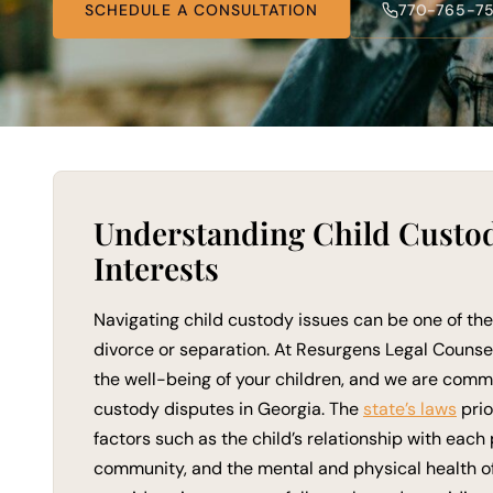
SCHEDULE A CONSULTATION
770-765-7
Understanding Child Custody
Interests
Navigating child custody issues can be one of th
divorce or separation. At Resurgens Legal Counse
the well-being of your children, and we are commit
custody disputes in Georgia. The
state’s laws
prio
factors such as the child’s relationship with each
community, and the mental and physical health of