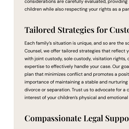
considerations are carefully evaluated, providing
children while also respecting your rights as a par
Tailored Strategies for Cust
Each family’s situation is unique, and so are the s
Counsel, we offer tailored strategies that reflect
with joint custody, sole custody, visitation rights
expertise to effectively handle your case. Our goa
plan that minimizes conflict and promotes a pos
importance of maintaining a stable and nurturing
divorce or separation. Trust us to advocate for a 
interest of your children’s physical and emotional
Compassionate Legal Suppo