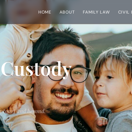
HOME
ABOUT
FAMILY LAW
CIVIL
 Custody
in court and beyond.