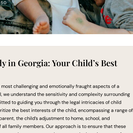
550
 in Georgia: Your Child’s Best
e most challenging and emotionally fraught aspects of a
l, we understand the sensitivity and complexity surrounding
ted to guiding you through the legal intricacies of child
ritize the best interests of the child, encompassing a range of
 parent, the child’s adjustment to home, school, and
 all family members. Our approach is to ensure that these