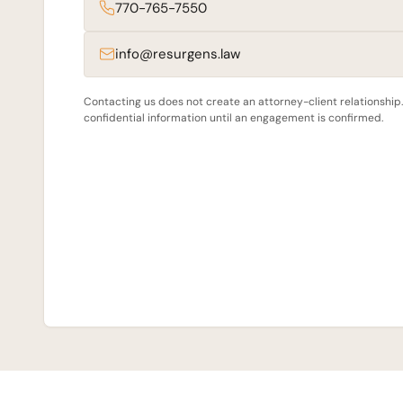
770-765-7550
info@resurgens.law
Contacting us does not create an attorney-client relationship
confidential information until an engagement is confirmed.