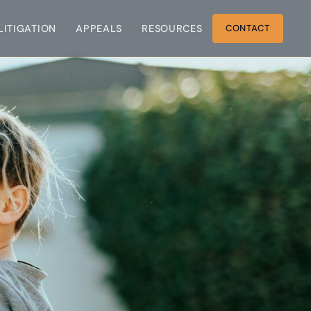
 LITIGATION
APPEALS
RESOURCES
CONTACT