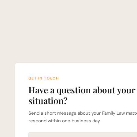
GET IN TOUCH
Have a question about your
situation?
Send a short message about your Family Law matte
respond within one business day.