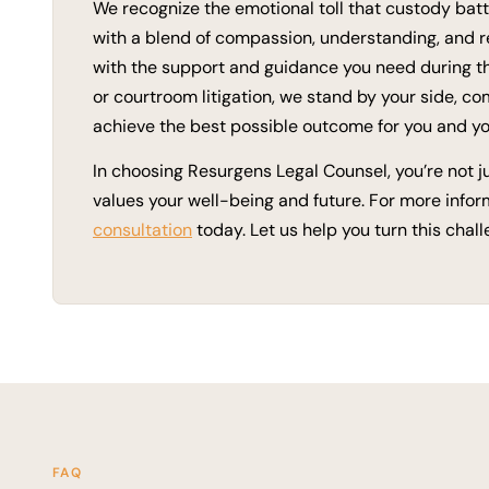
We recognize the emotional toll that custody bat
with a blend of compassion, understanding, and r
with the support and guidance you need during th
or courtroom litigation, we stand by your side, co
achieve the best possible outcome for you and yo
In choosing Resurgens Legal Counsel, you’re not jus
values your well-being and future. For more infor
consultation
today. Let us help you turn this chal
FAQ