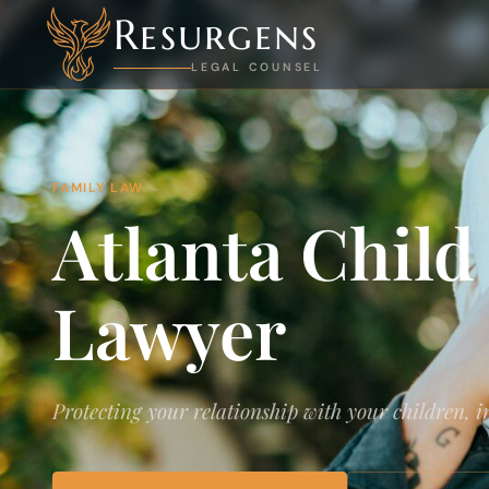
Resurgens
LEGAL COUNSEL
FAMILY LAW
Atlanta Child
Lawyer
Protecting your relationship with your children, 