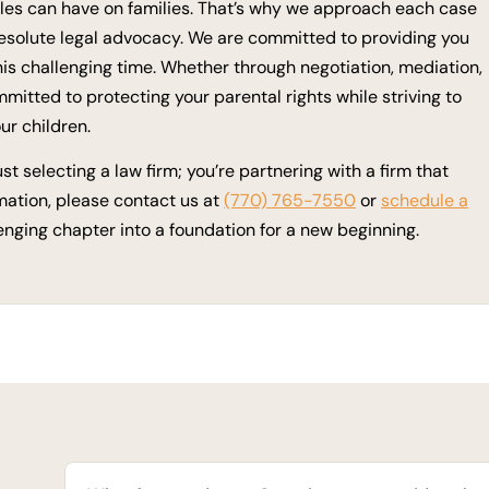
tles can have on families. That’s why we approach each case
esolute legal advocacy. We are committed to providing you
is challenging time. Whether through negotiation, mediation,
mmitted to protecting your parental rights while striving to
ur children.
t selecting a law firm; you’re partnering with a firm that
mation, please contact us at
(770) 765-7550
or
schedule a
lenging chapter into a foundation for a new beginning.