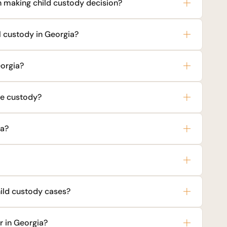
 making child custody decision?
l custody in Georgia?
eorgia?
le custody?
ia?
hild custody cases?
r in Georgia?