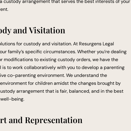
 a custody arrangement that serves the best interests of your
ent.
ody and Visitation
olutions for custody and visitation. At Resurgens Legal
 your family’s specific circumstances. Whether you’re dealing
, or modifications to existing custody orders, we have the
l is to work collaboratively with you to develop a parenting
itive co-parenting environment. We understand the
 environment for children amidst the changes brought by
custody arrangement that is fair, balanced, and in the best
 well-being.
rt and Representation