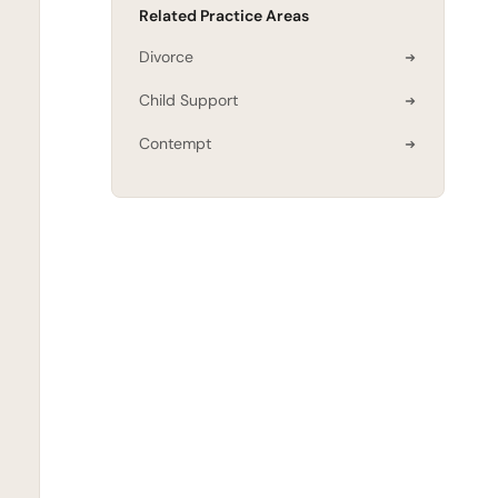
Related Practice Areas
Divorce
Child Support
Contempt