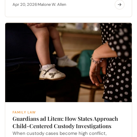
Apr 20, 2026
Malone W. Allen
·
FAMILY LAW
Guardians ad Litem: How States Approach
Child-Centered Custody Investigations
When custody cases become high conflict,