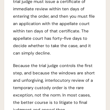
trial judge must issue a certificate of
immediate review within ten days of
entering the order, and then you must file
an application with the appellate court
within ten days of that certificate. The
appellate court has forty-five days to
decide whether to take the case, and it
can simply decline.
Because the trial judge controls the first
step, and because the windows are short
and unforgiving, interlocutory review of a
temporary custody order is the rare
exception, not the norm. In most cases,
the better course is to litigate to final
judgment and appeal then.