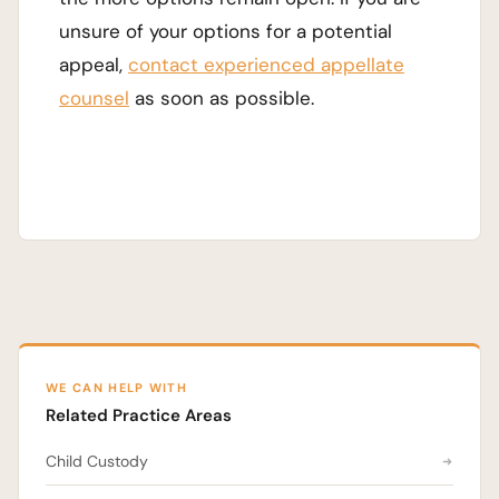
unsure of your options for a potential
appeal,
contact experienced appellate
counsel
as soon as possible.
WE CAN HELP WITH
Related Practice Areas
Child Custody