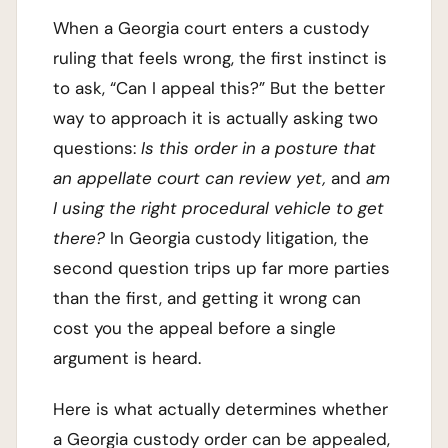
When a Georgia court enters a custody
ruling that feels wrong, the first instinct is
to ask, “Can I appeal this?” But the better
way to approach it is actually asking two
questions:
Is this order in a posture that
an appellate court can review yet,
and
am
I using the right procedural vehicle to get
there?
In Georgia custody litigation, the
second question trips up far more parties
than the first, and getting it wrong can
cost you the appeal before a single
argument is heard.
Here is what actually determines whether
a Georgia custody order can be appealed,