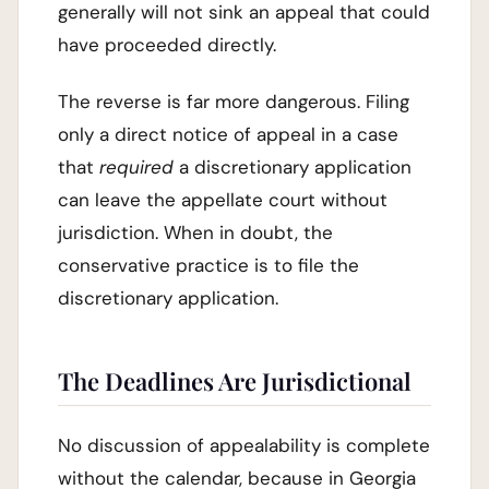
generally will not sink an appeal that could
have proceeded directly.
The reverse is far more dangerous. Filing
only a direct notice of appeal in a case
that
required
a discretionary application
can leave the appellate court without
jurisdiction. When in doubt, the
conservative practice is to file the
discretionary application.
The Deadlines Are Jurisdictional
No discussion of appealability is complete
without the calendar, because in Georgia