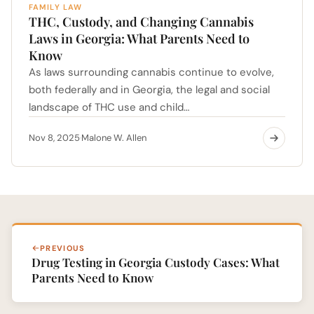
FAMILY LAW
THC, Custody, and Changing Cannabis
Laws in Georgia: What Parents Need to
Know
As laws surrounding cannabis continue to evolve,
both federally and in Georgia, the legal and social
landscape of THC use and child…
Nov 8, 2025
Malone W. Allen
·
PREVIOUS
Drug Testing in Georgia Custody Cases: What
Parents Need to Know