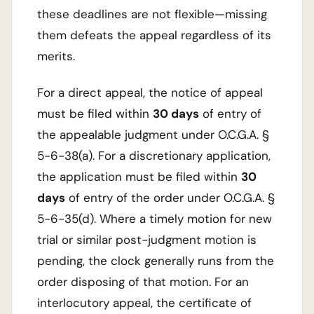
these deadlines are not flexible—missing
them defeats the appeal regardless of its
merits.
For a direct appeal, the notice of appeal
must be filed within
30 days
of entry of
the appealable judgment under O.C.G.A. §
5-6-38(a). For a discretionary application,
the application must be filed within
30
days
of entry of the order under O.C.G.A. §
5-6-35(d). Where a timely motion for new
trial or similar post-judgment motion is
pending, the clock generally runs from the
order disposing of that motion. For an
interlocutory appeal, the certificate of