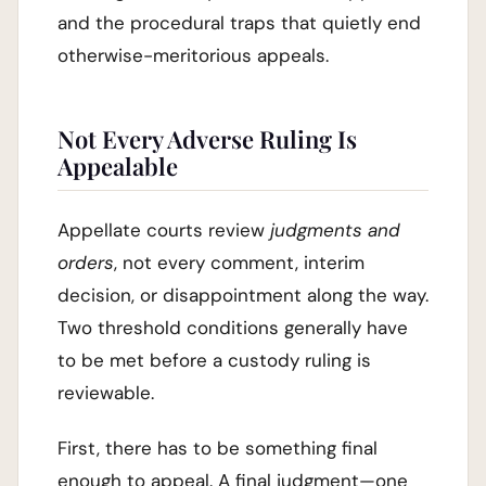
and the procedural traps that quietly end
otherwise-meritorious appeals.
Not Every Adverse Ruling Is
Appealable
Appellate courts review
judgments and
orders
, not every comment, interim
decision, or disappointment along the way.
Two threshold conditions generally have
to be met before a custody ruling is
reviewable.
First, there has to be something final
enough to appeal. A final judgment—one