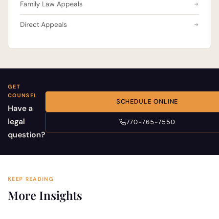
Family Law Appeals
Direct Appeals
GET
COUNSEL
SCHEDULE ONLINE
Have a
legal
770-765-7550
question?
KEEP READING
More Insights