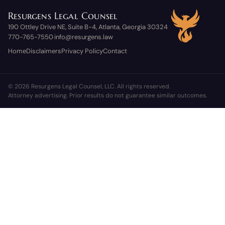
Resurgens Legal Counsel
190 Ottley Drive NE, Suite B-4, Atlanta, Georgia 30324
770-765-7550
info@resurgens.law
·
Home
Disclaimers
Privacy Policy
Contact
© 2026 Resurgens Legal Counsel, LLC. All rights reserved.
Attorney advertising. Prior results do not guarantee similar outcomes.