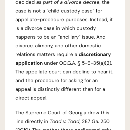
decided
as part of a divorce decree
, the
case is not a “child custody case” for
appellate-procedure purposes. Instead, it
is a divorce case in which custody
happens to be an “ancillary” issue. And
divorce, alimony, and other domestic
relations matters require a
discretionary
application
under O.C.G.A. § 5-6-35(a)(2).
The appellate court can decline to hear it,
and the procedure for asking for an
appeal is distinctly different than for a
direct appeal.
The Supreme Court of Georgia drew this
line directly in
Todd v. Todd
, 287 Ga. 250
(2010). The mother there challenged only