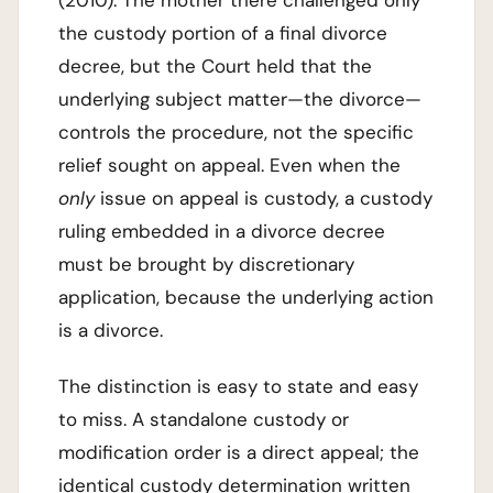
the custody portion of a final divorce
decree, but the Court held that the
underlying subject matter—the divorce—
controls the procedure, not the specific
relief sought on appeal. Even when the
only
issue on appeal is custody, a custody
ruling embedded in a divorce decree
must be brought by discretionary
application, because the underlying action
is a divorce.
The distinction is easy to state and easy
to miss. A standalone custody or
modification order is a direct appeal; the
identical custody determination written