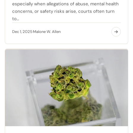
especially when allegations of abuse, mental health
concerns, or safety risks arise, courts often turn
to…
Dec 1, 2025
Malone W. Allen
·