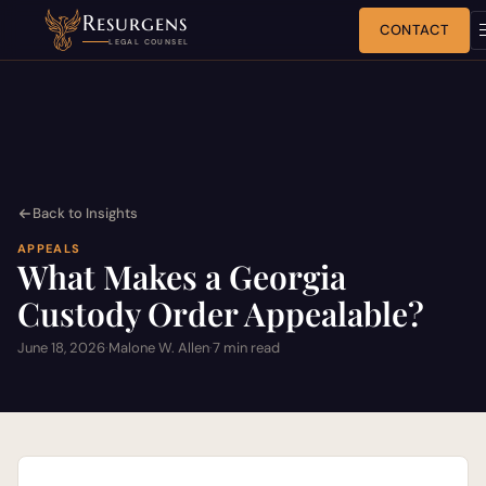
Resurgens
CONTACT
LEGAL COUNSEL
Back to Insights
APPEALS
What Makes a Georgia
Custody Order Appealable?
June 18, 2026
·
Malone W. Allen
·
7 min read