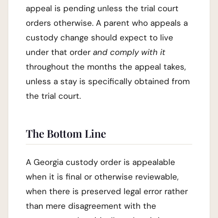
appeal is pending unless the trial court
orders otherwise. A parent who appeals a
custody change should expect to live
under that order
and comply with it
throughout the months the appeal takes,
unless a stay is specifically obtained from
the trial court.
The Bottom Line
A Georgia custody order is appealable
when it is final or otherwise reviewable,
when there is preserved legal error rather
than mere disagreement with the