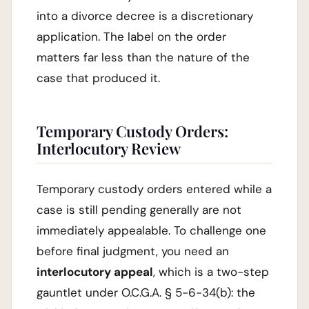
into a divorce decree is a discretionary
application. The label on the order
matters far less than the nature of the
case that produced it.
Temporary Custody Orders:
Interlocutory Review
Temporary custody orders entered while a
case is still pending generally are not
immediately appealable. To challenge one
before final judgment, you need an
interlocutory appeal
, which is a two-step
gauntlet under O.C.G.A. § 5-6-34(b): the