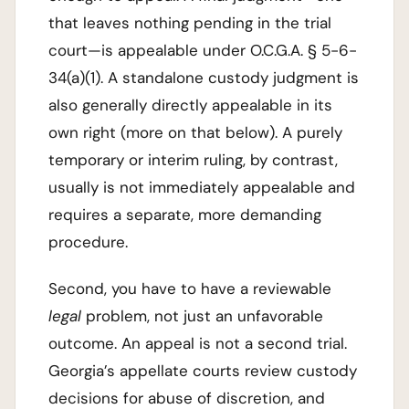
that leaves nothing pending in the trial
court—is appealable under O.C.G.A. § 5-6-
34(a)(1). A standalone custody judgment is
also generally directly appealable in its
own right (more on that below). A purely
temporary or interim ruling, by contrast,
usually is not immediately appealable and
requires a separate, more demanding
procedure.
Second, you have to have a reviewable
legal
problem, not just an unfavorable
outcome. An appeal is not a second trial.
Georgia’s appellate courts review custody
decisions for abuse of discretion, and