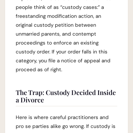
people think of as “custody cases:” a
freestanding modification action, an
original custody petition between
unmarried parents, and contempt
proceedings to enforce an existing
custody order. If your order falls in this
category, you file a notice of appeal and
proceed as of right.
The Trap: Custody Decided Inside
a Divorce
Here is where careful practitioners and
pro se parties alike go wrong. If custody is