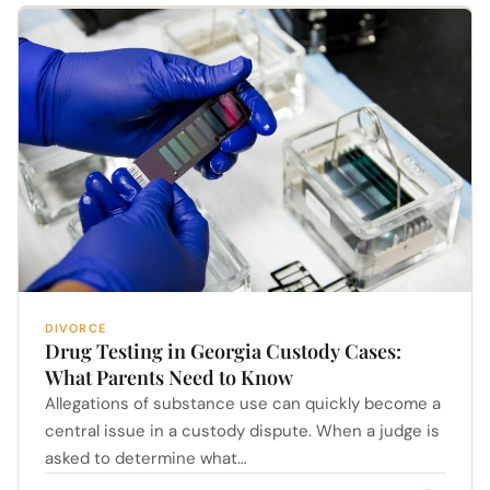
DIVORCE
Drug Testing in Georgia Custody Cases:
What Parents Need to Know
Allegations of substance use can quickly become a
central issue in a custody dispute. When a judge is
asked to determine what…