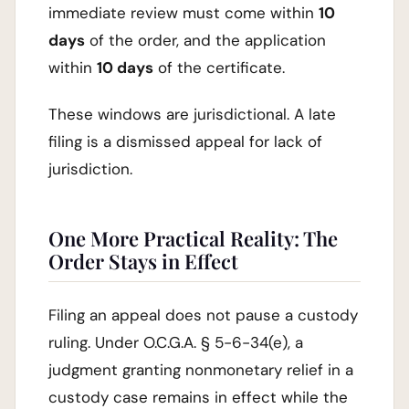
immediate review must come within
10
days
of the order, and the application
within
10 days
of the certificate.
These windows are jurisdictional. A late
filing is a dismissed appeal for lack of
jurisdiction.
One More Practical Reality: The
Order Stays in Effect
Filing an appeal does not pause a custody
ruling. Under O.C.G.A. § 5-6-34(e), a
judgment granting nonmonetary relief in a
custody case remains in effect while the