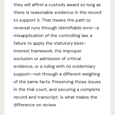
they will affirm a custody award so long as
there is reasonable evidence in the record
to support it. That means the path to
reversal runs through identifiable error—a
misapplication of the controlling law, a
failure to apply the statutory best-
interest framework, the improper
exclusion or admission of critical
evidence, or a ruling with no evidentiary
support—not through a different weighing
of the same facts. Preserving those issues
in the trial court, and securing a complete
record and transcript, is what makes the
difference on review.