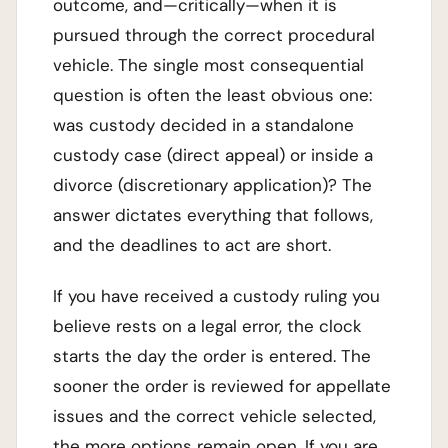
outcome, and—critically—when it is
pursued through the correct procedural
vehicle. The single most consequential
question is often the least obvious one:
was custody decided in a standalone
custody case (direct appeal) or inside a
divorce (discretionary application)? The
answer dictates everything that follows,
and the deadlines to act are short.
If you have received a custody ruling you
believe rests on a legal error, the clock
starts the day the order is entered. The
sooner the order is reviewed for appellate
issues and the correct vehicle selected,
the more options remain open. If you are