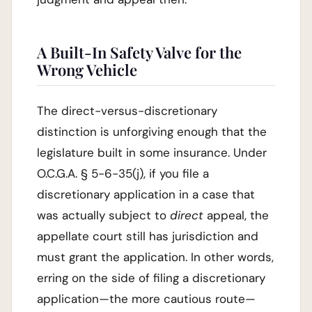
A Built-In Safety Valve for the
Wrong Vehicle
The direct-versus-discretionary
distinction is unforgiving enough that the
legislature built in some insurance. Under
O.C.G.A. § 5-6-35(j), if you file a
discretionary application in a case that
was actually subject to
direct
appeal, the
appellate court still has jurisdiction and
must grant the application. In other words,
erring on the side of filing a discretionary
application—the more cautious route—