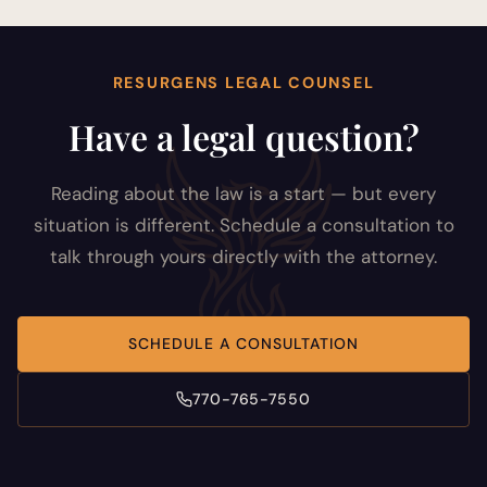
RESURGENS LEGAL COUNSEL
Have a legal question?
Reading about the law is a start — but every
situation is different. Schedule a consultation to
talk through yours directly with the attorney.
SCHEDULE A CONSULTATION
770-765-7550