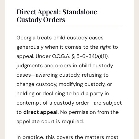
Direct Appeal: Standalone
Custody Orders
Georgia treats child custody cases
generously when it comes to the
right
to
appeal. Under O.C.G.A. § 5-6-34(a)(11),
judgments and orders in child custody
cases—awarding custody, refusing to
change custody, modifying custody, or
holding or declining to hold a party in
contempt of a custody order—are subject
to
direct appeal
. No permission from the
appellate court is required.
In practice, this covers the matters most