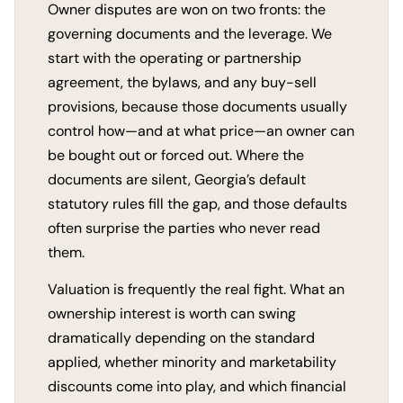
Owner disputes are won on two fronts: the
governing documents and the leverage. We
start with the operating or partnership
agreement, the bylaws, and any buy-sell
provisions, because those documents usually
control how—and at what price—an owner can
be bought out or forced out. Where the
documents are silent, Georgia’s default
statutory rules fill the gap, and those defaults
often surprise the parties who never read
them.
Valuation is frequently the real fight. What an
ownership interest is worth can swing
dramatically depending on the standard
applied, whether minority and marketability
discounts come into play, and which financial