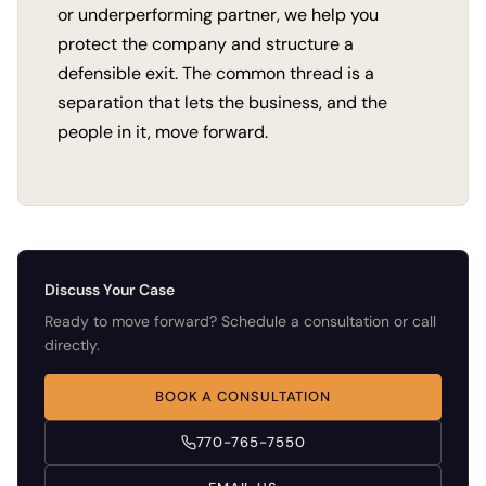
or underperforming partner, we help you
protect the company and structure a
defensible exit. The common thread is a
separation that lets the business, and the
people in it, move forward.
Discuss Your Case
Ready to move forward? Schedule a consultation or call
directly.
BOOK A CONSULTATION
770-765-7550