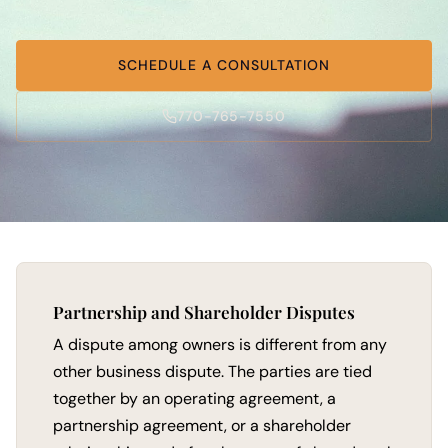
SCHEDULE A CONSULTATION
770-765-7550
Partnership and Shareholder Disputes
A dispute among owners is different from any
other business dispute. The parties are tied
together by an operating agreement, a
partnership agreement, or a shareholder