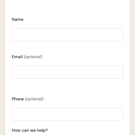
Name
Email
(optional)
Phone
(optional)
How can we help?