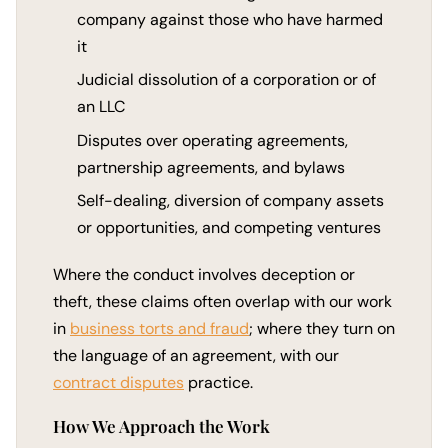
company against those who have harmed
it
Judicial dissolution of a corporation or of
an LLC
Disputes over operating agreements,
partnership agreements, and bylaws
Self-dealing, diversion of company assets
or opportunities, and competing ventures
Where the conduct involves deception or
theft, these claims often overlap with our work
in
business torts and fraud
; where they turn on
the language of an agreement, with our
contract disputes
practice.
How We Approach the Work