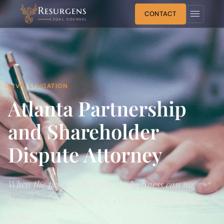
Resurgens
CONTACT
LEGAL COUNSEL
CIVIL LITIGATION
Atlanta Partnership
and Shareholder
Dispute Attorney
When the people who built the business can no
longer run it together, the exit has to be handled
right.