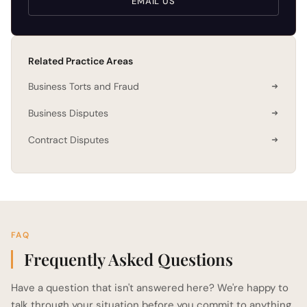
EMAIL US
Related Practice Areas
Business Torts and Fraud
Business Disputes
Contract Disputes
FAQ
Frequently Asked Questions
Have a question that isn't answered here? We're happy to
talk through your situation before you commit to anything.