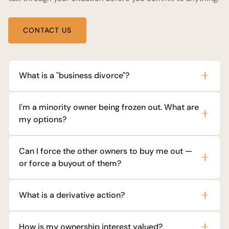
CONTACT US
What is a "business divorce"?
I'm a minority owner being frozen out. What are
my options?
Can I force the other owners to buy me out —
or force a buyout of them?
What is a derivative action?
How is my ownership interest valued?