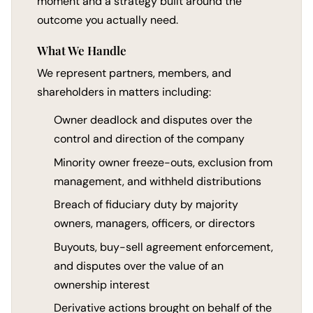
moment and a strategy built around the
outcome you actually need.
What We Handle
We represent partners, members, and
shareholders in matters including:
Owner deadlock and disputes over the
control and direction of the company
Minority owner freeze-outs, exclusion from
management, and withheld distributions
Breach of fiduciary duty by majority
owners, managers, officers, or directors
Buyouts, buy-sell agreement enforcement,
and disputes over the value of an
ownership interest
Derivative actions brought on behalf of the