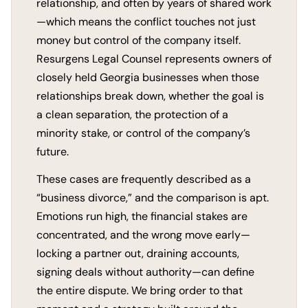
relationship, and often by years of shared work
—which means the conflict touches not just
money but control of the company itself.
Resurgens Legal Counsel represents owners of
closely held Georgia businesses when those
relationships break down, whether the goal is
a clean separation, the protection of a
minority stake, or control of the company’s
future.
These cases are frequently described as a
“business divorce,” and the comparison is apt.
Emotions run high, the financial stakes are
concentrated, and the wrong move early—
locking a partner out, draining accounts,
signing deals without authority—can define
the entire dispute. We bring order to that