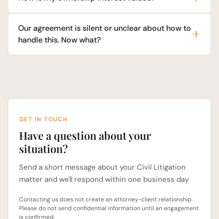
Our agreement is silent or unclear about how to
handle this. Now what?
GET IN TOUCH
Have a question about your
situation?
Send a short message about your Civil Litigation
matter and we'll respond within one business day.
Contacting us does not create an attorney-client relationship.
Please do not send confidential information until an engagement
is confirmed.