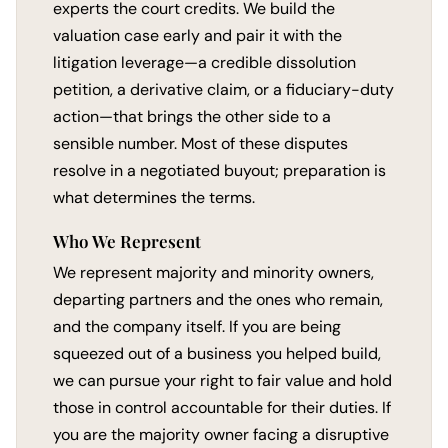
experts the court credits. We build the
valuation case early and pair it with the
litigation leverage—a credible dissolution
petition, a derivative claim, or a fiduciary-duty
action—that brings the other side to a
sensible number. Most of these disputes
resolve in a negotiated buyout; preparation is
what determines the terms.
Who We Represent
We represent majority and minority owners,
departing partners and the ones who remain,
and the company itself. If you are being
squeezed out of a business you helped build,
we can pursue your right to fair value and hold
those in control accountable for their duties. If
you are the majority owner facing a disruptive