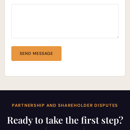
PARTNERSHIP AND SHAREHOLDER DISPUTES
Ready to take the first step?