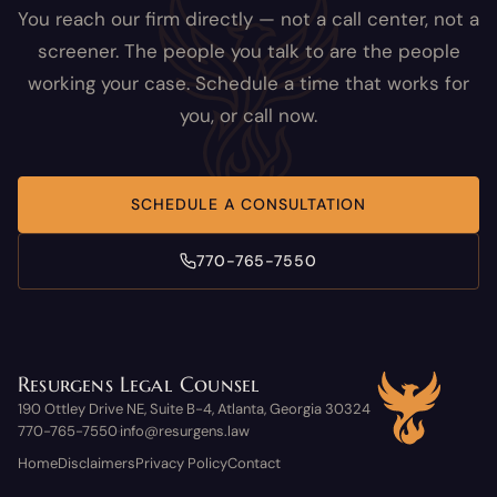
You reach our firm directly — not a call center, not a
screener. The people you talk to are the people
working your case. Schedule a time that works for
you, or call now.
SCHEDULE A CONSULTATION
770-765-7550
Resurgens Legal Counsel
190 Ottley Drive NE, Suite B-4, Atlanta, Georgia 30324
770-765-7550
info@resurgens.law
·
Home
Disclaimers
Privacy Policy
Contact