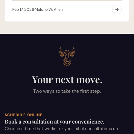
Feb 17, 2026
Malone W. Allen
·
Your next move.
Two ways to take the first step.
SCHEDULE ONLINE
Book a consultation at your convenience.
Choose a time that works for you. Initial consultations are