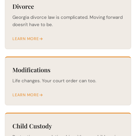
Divorce
Georgia divorce law is complicated. Moving forward
doesn't have to be.
LEARN MORE
Modifications
Life changes. Your court order can too.
LEARN MORE
Child Custody