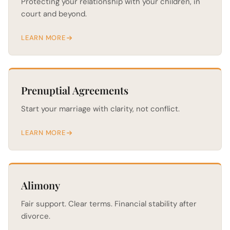
Protecting your relationship with your children, in
court and beyond.
LEARN MORE
Prenuptial Agreements
Start your marriage with clarity, not conflict.
LEARN MORE
Alimony
Fair support. Clear terms. Financial stability after
divorce.