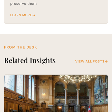
preserve them.
LEARN MORE
FROM THE DESK
Related Insights
VIEW ALL POSTS