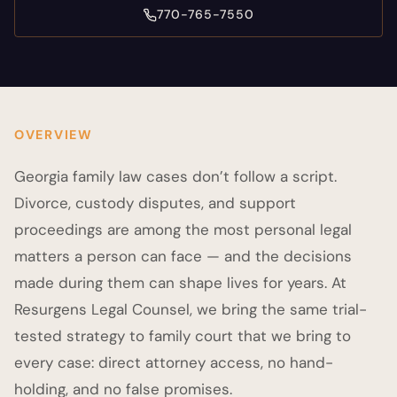
770-765-7550
OVERVIEW
Georgia family law cases don’t follow a script.
Divorce, custody disputes, and support
proceedings are among the most personal legal
matters a person can face — and the decisions
made during them can shape lives for years. At
Resurgens Legal Counsel, we bring the same trial-
tested strategy to family court that we bring to
every case: direct attorney access, no hand-
holding, and no false promises.