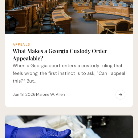
APPEALS
What Makes a Georgia Custody Order
Appealable?
When a Georgia court enters a custody ruling that
feels wrong, the first instinct is to ask, “Can I appeal
this?” But…
Jun 18, 2026
Malone W. Allen
·