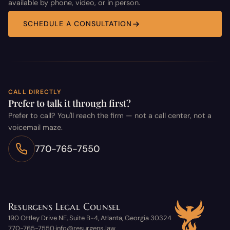
available by phone, video, or in person.
SCHEDULE A CONSULTATION
CALL DIRECTLY
Prefer to talk it through first?
Prefer to call? You'll reach the firm — not a call center, not a
voicemail maze.
770-765-7550
Resurgens Legal Counsel
190 Ottley Drive NE, Suite B-4, Atlanta, Georgia 30324
770-765-7550
info@resurgens.law
·