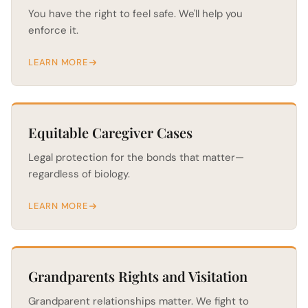
You have the right to feel safe. We'll help you
enforce it.
LEARN MORE
Equitable Caregiver Cases
Legal protection for the bonds that matter—
regardless of biology.
LEARN MORE
Grandparents Rights and Visitation
Grandparent relationships matter. We fight to