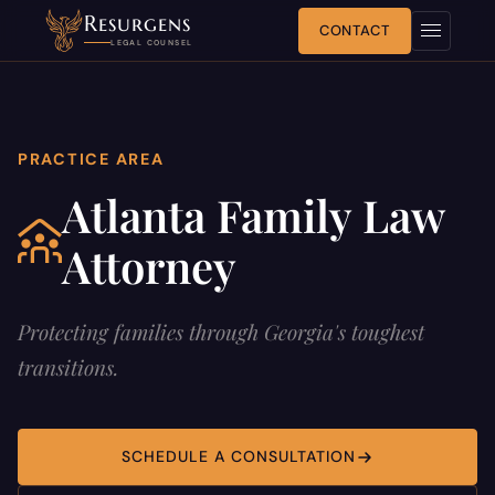
Resurgens
CONTACT
LEGAL COUNSEL
PRACTICE AREA
Atlanta Family Law
Attorney
Protecting families through Georgia's toughest
transitions.
SCHEDULE A CONSULTATION