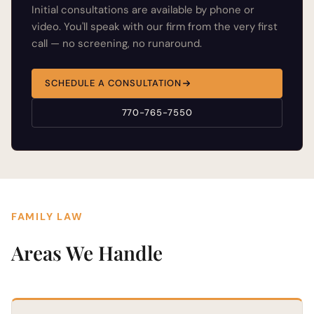
Initial consultations are available by phone or
video. You'll speak with our firm from the very first
call — no screening, no runaround.
SCHEDULE A CONSULTATION
770-765-7550
FAMILY LAW
Areas We Handle