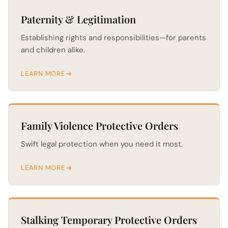
Paternity & Legitimation
Establishing rights and responsibilities—for parents
and children alike.
LEARN MORE
Family Violence Protective Orders
Swift legal protection when you need it most.
LEARN MORE
Stalking Temporary Protective Orders