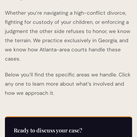
Whether you’re navigating a high-conflict divorce,
fighting for custody of your children, or enforcing a
judgment the other side refuses to honor, we know
the terrain. We practice exclusively in Georgia, and
we know how Atlanta-area courts handle these
cases.
Below you’ll find the specific areas we handle. Click
any one to learn more about what’s involved and
how we approach it.
Ready to discuss your case?