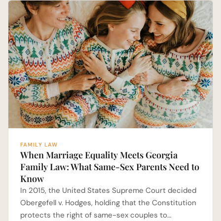
FAMILY LAW
When Marriage Equality Meets Georgia
Family Law: What Same-Sex Parents Need to
Know
In 2015, the United States Supreme Court decided
Obergefell v. Hodges, holding that the Constitution
protects the right of same-sex couples to…