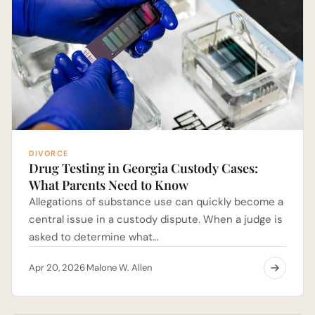
DIVORCE
Drug Testing in Georgia Custody Cases:
What Parents Need to Know
Allegations of substance use can quickly become a
central issue in a custody dispute. When a judge is
asked to determine what…
Apr 20, 2026
Malone W. Allen
·