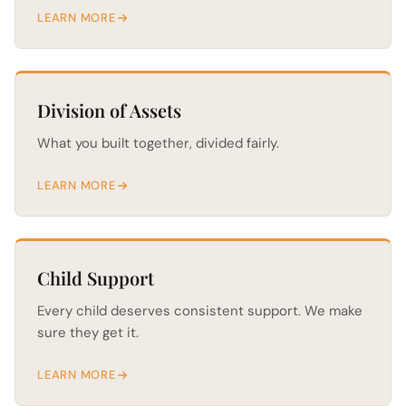
LEARN MORE
Division of Assets
What you built together, divided fairly.
LEARN MORE
Child Support
Every child deserves consistent support. We make
sure they get it.
LEARN MORE