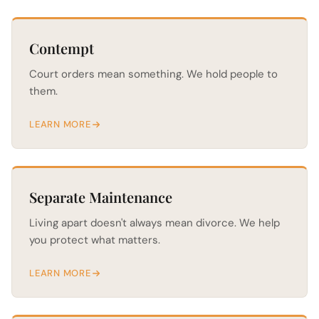
Contempt
Court orders mean something. We hold people to
them.
LEARN MORE
Separate Maintenance
Living apart doesn't always mean divorce. We help
you protect what matters.
LEARN MORE