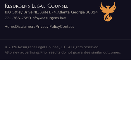
Resurgens Legal Counsel
190 Ottley Drive NE, Suite B-4, Atlanta, Georgia 30324
770-765-7550
info@resurgens.law
·
Home
Disclaimers
Privacy Policy
Contact
© 2026 Resurgens Legal Counsel, LLC. All rights reserved.
Attorney advertising. Prior results do not guarantee similar outcomes.