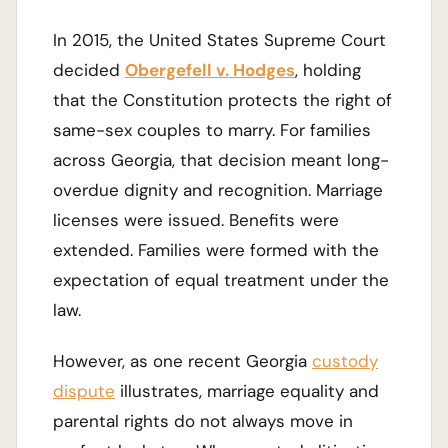
In 2015, the United States Supreme Court
decided
Obergefell v. Hodges
, holding
that the Constitution protects the right of
same-sex couples to marry. For families
across Georgia, that decision meant long-
overdue dignity and recognition. Marriage
licenses were issued. Benefits were
extended. Families were formed with the
expectation of equal treatment under the
law.
However, as one recent Georgia
custody
dispute
illustrates, marriage equality and
parental rights do not always move in