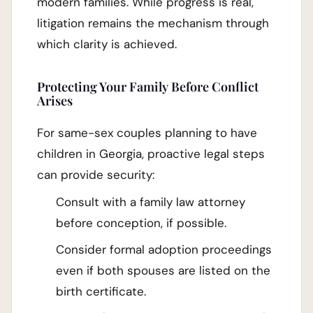
modern families. While progress is real,
litigation remains the mechanism through
which clarity is achieved.
Protecting Your Family Before Conflict
Arises
For same-sex couples planning to have
children in Georgia, proactive legal steps
can provide security:
Consult with a family law attorney
before conception, if possible.
Consider formal adoption proceedings
even if both spouses are listed on the
birth certificate.