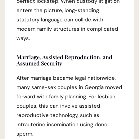
perfect lockstep. When custody litigation
enters the picture, long-standing
statutory language can collide with
modern family structures in complicated
ways.
Marriage, Assisted Reproduction, and
Assumed Security
After marriage became legal nationwide,
many same-sex couples in Georgia moved
forward with family planning. For lesbian
couples, this can involve assisted
reproductive technology, such as
intrauterine insemination using donor
sperm.