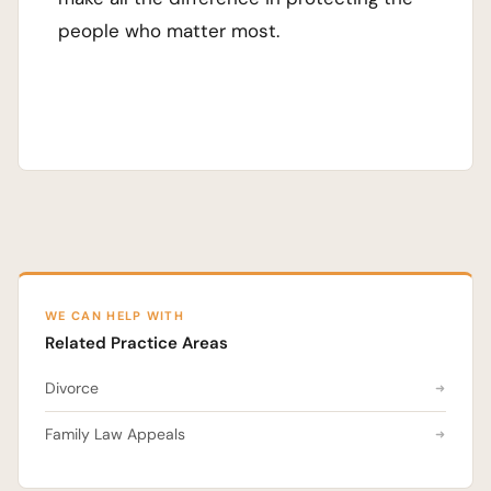
people who matter most.
WE CAN HELP WITH
Related Practice Areas
Divorce
Family Law Appeals