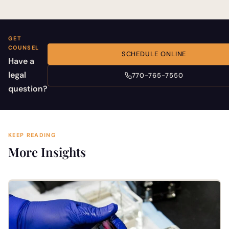
GET
COUNSEL
SCHEDULE ONLINE
Have a
legal
770-765-7550
question?
KEEP READING
More Insights