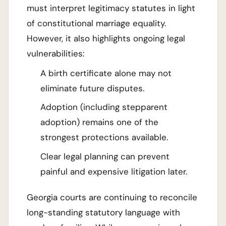
must interpret legitimacy statutes in light
of constitutional marriage equality.
However, it also highlights ongoing legal
vulnerabilities:
A birth certificate alone may not
eliminate future disputes.
Adoption (including stepparent
adoption) remains one of the
strongest protections available.
Clear legal planning can prevent
painful and expensive litigation later.
Georgia courts are continuing to reconcile
long-standing statutory language with