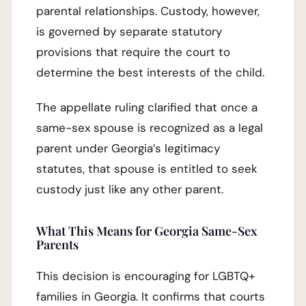
parental relationships. Custody, however,
is governed by separate statutory
provisions that require the court to
determine the best interests of the child.
The appellate ruling clarified that once a
same-sex spouse is recognized as a legal
parent under Georgia’s legitimacy
statutes, that spouse is entitled to seek
custody just like any other parent.
What This Means for Georgia Same-Sex
Parents
This decision is encouraging for LGBTQ+
families in Georgia. It confirms that courts