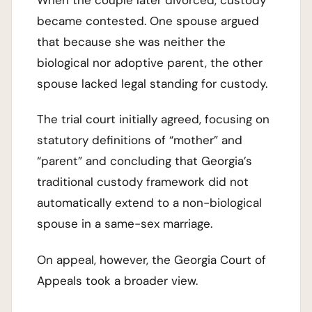
When the couple later divorced, custody
became contested. One spouse argued
that because she was neither the
biological nor adoptive parent, the other
spouse lacked legal standing for custody.
The trial court initially agreed, focusing on
statutory definitions of “mother” and
“parent” and concluding that Georgia’s
traditional custody framework did not
automatically extend to a non-biological
spouse in a same-sex marriage.
On appeal, however, the Georgia Court of
Appeals took a broader view.