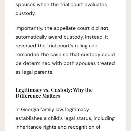
spouses when the trial court evaluates
custody.
Importantly, the appellate court did
not
automatically award custody. Instead, it
reversed the trial court’s ruling and
remanded the case so that custody could
be determined with both spouses treated
as legal parents.
Legitimacy vs. Custody: Why the
Difference Matters
In Georgia family law, legitimacy
establishes a child’s legal status, including
inheritance rights and recognition of