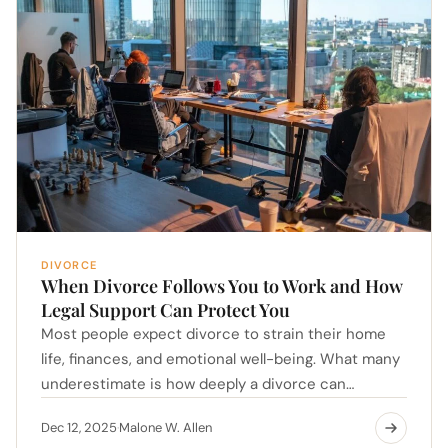
DIVORCE
When Divorce Follows You to Work and How
Legal Support Can Protect You
Most people expect divorce to strain their home
life, finances, and emotional well-being. What many
underestimate is how deeply a divorce can…
Dec 12, 2025
Malone W. Allen
·