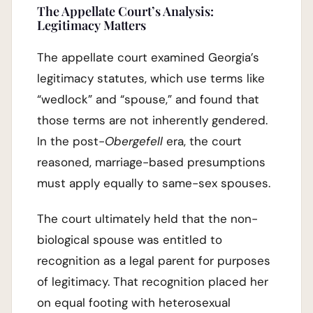
The Appellate Court’s Analysis:
Legitimacy Matters
The appellate court examined Georgia’s
legitimacy statutes, which use terms like
“wedlock” and “spouse,” and found that
those terms are not inherently gendered.
In the post-
Obergefell
era, the court
reasoned, marriage-based presumptions
must apply equally to same-sex spouses.
The court ultimately held that the non-
biological spouse was entitled to
recognition as a legal parent for purposes
of legitimacy. That recognition placed her
on equal footing with heterosexual