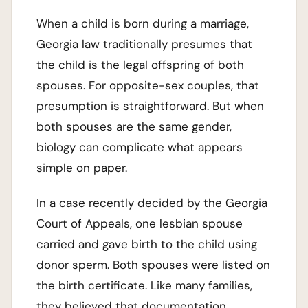
When a child is born during a marriage,
Georgia law traditionally presumes that
the child is the legal offspring of both
spouses. For opposite-sex couples, that
presumption is straightforward. But when
both spouses are the same gender,
biology can complicate what appears
simple on paper.
In a case recently decided by the Georgia
Court of Appeals, one lesbian spouse
carried and gave birth to the child using
donor sperm. Both spouses were listed on
the birth certificate. Like many families,
they believed that documentation