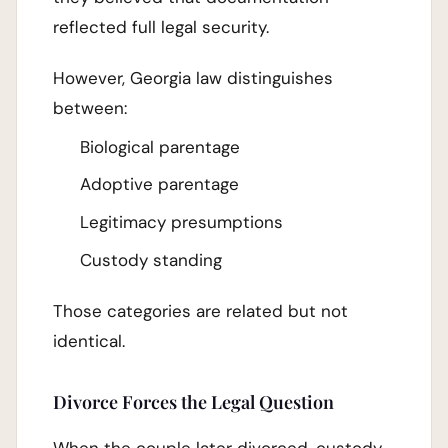
reflected full legal security.
However, Georgia law distinguishes
between:
Biological parentage
Adoptive parentage
Legitimacy presumptions
Custody standing
Those categories are related but not
identical.
Divorce Forces the Legal Question