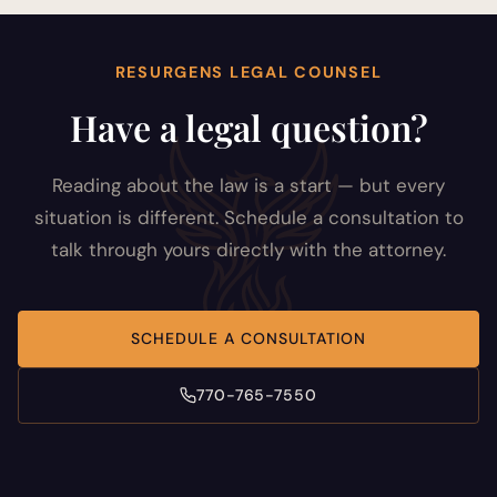
RESURGENS LEGAL COUNSEL
Have a legal question?
Reading about the law is a start — but every
situation is different. Schedule a consultation to
talk through yours directly with the attorney.
SCHEDULE A CONSULTATION
770-765-7550