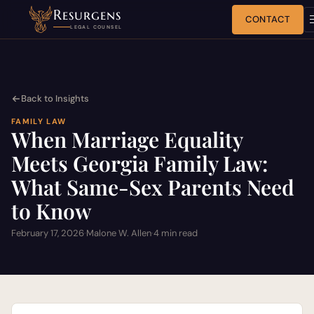
Resurgens
CONTACT
LEGAL COUNSEL
Back to Insights
FAMILY LAW
When Marriage Equality
Meets Georgia Family Law:
What Same-Sex Parents Need
to Know
February 17, 2026
·
Malone W. Allen
·
4 min read