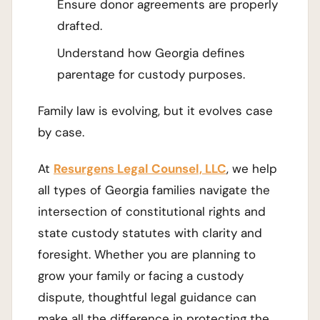
Ensure donor agreements are properly
drafted.
Understand how Georgia defines
parentage for custody purposes.
Family law is evolving, but it evolves case
by case.
At
Resurgens Legal Counsel, LLC
, we help
all types of Georgia families navigate the
intersection of constitutional rights and
state custody statutes with clarity and
foresight. Whether you are planning to
grow your family or facing a custody
dispute, thoughtful legal guidance can
make all the difference in protecting the