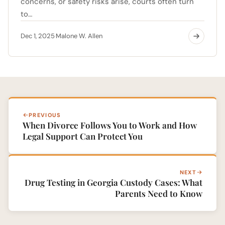
concerns, or safety risks arise, courts often turn
to…
Dec 1, 2025
Malone W. Allen
·
PREVIOUS
When Divorce Follows You to Work and How
Legal Support Can Protect You
NEXT
Drug Testing in Georgia Custody Cases: What
Parents Need to Know