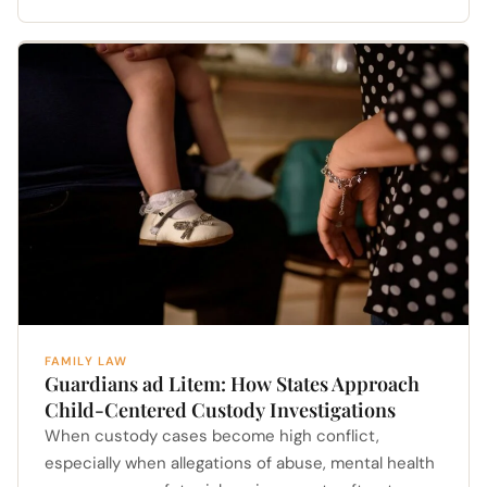
FAMILY LAW
Guardians ad Litem: How States Approach
Child-Centered Custody Investigations
When custody cases become high conflict,
especially when allegations of abuse, mental health