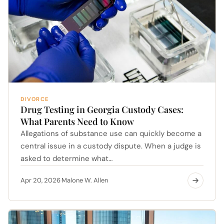
DIVORCE
Drug Testing in Georgia Custody Cases:
What Parents Need to Know
Allegations of substance use can quickly become a
central issue in a custody dispute. When a judge is
asked to determine what…
Apr 20, 2026
Malone W. Allen
·