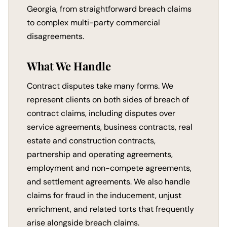
Georgia, from straightforward breach claims
to complex multi-party commercial
disagreements.
What We Handle
Contract disputes take many forms. We
represent clients on both sides of breach of
contract claims, including disputes over
service agreements, business contracts, real
estate and construction contracts,
partnership and operating agreements,
employment and non-compete agreements,
and settlement agreements. We also handle
claims for fraud in the inducement, unjust
enrichment, and related torts that frequently
arise alongside breach claims.