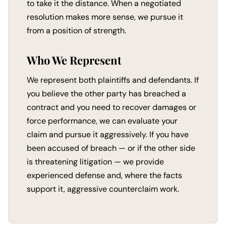
to take it the distance. When a negotiated
resolution makes more sense, we pursue it
from a position of strength.
Who We Represent
We represent both plaintiffs and defendants. If
you believe the other party has breached a
contract and you need to recover damages or
force performance, we can evaluate your
claim and pursue it aggressively. If you have
been accused of breach — or if the other side
is threatening litigation — we provide
experienced defense and, where the facts
support it, aggressive counterclaim work.