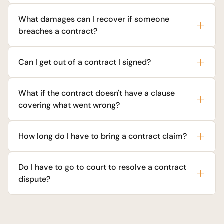
What damages can I recover if someone
breaches a contract?
Can I get out of a contract I signed?
What if the contract doesn't have a clause
covering what went wrong?
How long do I have to bring a contract claim?
Do I have to go to court to resolve a contract
dispute?