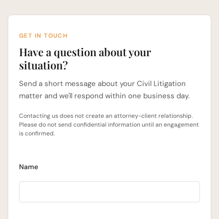
GET IN TOUCH
Have a question about your
situation?
Send a short message about your Civil Litigation
matter and we'll respond within one business day.
Contacting us does not create an attorney-client relationship.
Please do not send confidential information until an engagement
is confirmed.
Name