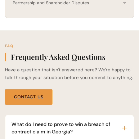
Partnership and Shareholder Disputes
FAQ
Frequently Asked Questions
Have a question that isn't answered here? We're happy to
talk through your situation before you commit to anything.
CONTACT US
What do I need to prove to win a breach of
contract claim in Georgia?