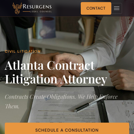
Resurgens
CONTACT
LEGAL COUNSEL
CIVIL LITIGATION
Atlanta Contract
Litigation Attorney
Contracts Create Obligations. We Help Enforce
Them.
SCHEDULE A CONSULTATION