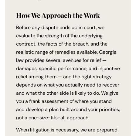
How We Approach the Work
Before any dispute ends up in court, we
evaluate the strength of the underlying
contract, the facts of the breach, and the
realistic range of remedies available. Georgia
law provides several avenues for relief —
damages, specific performance, and injunctive
relief among them — and the right strategy
depends on what you actually need to recover
and what the other side is likely to do. We give
you a frank assessment of where you stand
and develop a plan built around your priorities,
not a one-size-fits-all approach.
When litigation is necessary, we are prepared