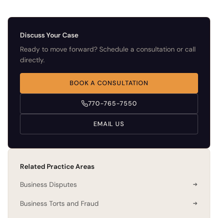
Discuss Your Case
Ready to move forward? Schedule a consultation or call
directly.
BOOK A CONSULTATION
770-765-7550
EMAIL US
Related Practice Areas
Business Disputes
Business Torts and Fraud