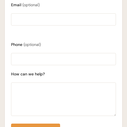
Email
(optional)
Phone
(optional)
How can we help?