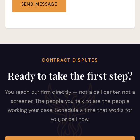
CONTRACT DISPUTES
Ready to take the first step?
You reach our firm directly — not a call center, not a
screener. The people you talk to are the people
working your case. Schedule a time that works for
you, or call now.