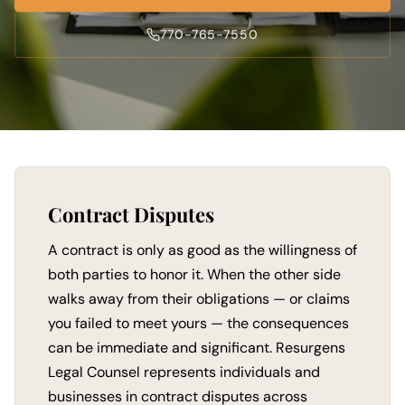
770-765-7550
Contract Disputes
A contract is only as good as the willingness of
both parties to honor it. When the other side
walks away from their obligations — or claims
you failed to meet yours — the consequences
can be immediate and significant. Resurgens
Legal Counsel represents individuals and
businesses in contract disputes across