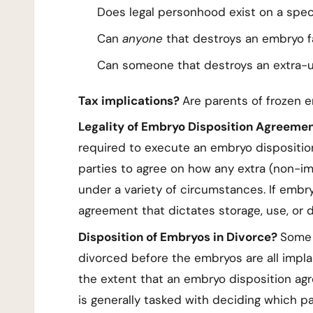
Does legal personhood exist on a spe
Can
anyone
that destroys an embryo fa
Can someone that destroys an extra-u
Tax implications?
Are parents of frozen e
Legality of Embryo Disposition Agreeme
required to execute an embryo dispositio
parties to agree on how any extra (non-im
under a variety of circumstances. If embr
agreement that dictates storage, use, or 
Disposition of Embryos in Divorce?
Some 
divorced before the embryos are all impla
the extent that an embryo disposition agr
is generally tasked with deciding which 