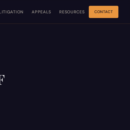
 LITIGATION
APPEALS
RESOURCES
CONTACT
F