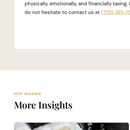
physically, emotionally, and financially taxing.
do not hesitate to contact us at
(770) 765-7
KEEP READING
More Insights