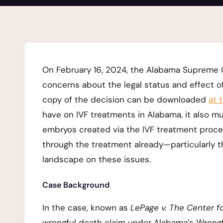
On February 16, 2024, the Alabama Supreme Co
concerns about the legal status and effect of I
copy of the decision can be downloaded
at t
have on IVF treatments in Alabama, it also mu
embryos created via the IVF treatment proces
through the treatment already—particularly 
landscape on these issues.
Case Background
In the case, known as
LePage v. The Center fo
wrongful death claim under Alabama’s Wrongful 