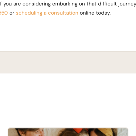
 If you are considering embarking on that difficult journey
550
or
scheduling a consultation
online today.