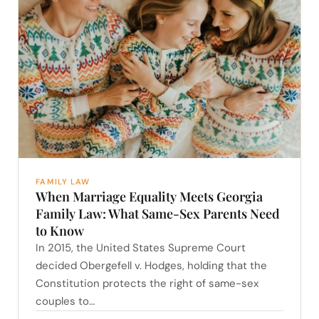
FAMILY LAW
When Marriage Equality Meets Georgia
Family Law: What Same-Sex Parents Need
to Know
In 2015, the United States Supreme Court
decided Obergefell v. Hodges, holding that the
Constitution protects the right of same-sex
couples to…