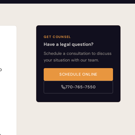
GET COUNSEL
Have a legal question?
Schedule a consultation to discuss
your situation with our team.
o
SCHEDULE ONLINE
770-765-7550
n