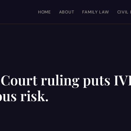
HOME
ABOUT
FAMILY LAW
CIVIL
ourt ruling puts IV
us risk.