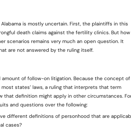
Alabama is mostly uncertain. First, the plaintiffs in this
ngful death claims against the fertility clinics. But how
ther scenarios remains very much an open question. It
at are not answered by the ruling itself.
ial amount of follow-on litigation. Because the concept of
st states’ laws, a ruling that interprets that term
ow that definition might apply in other circumstances. Fo
its and questions over the following:
e different definitions of personhood that are applicab
nal cases?