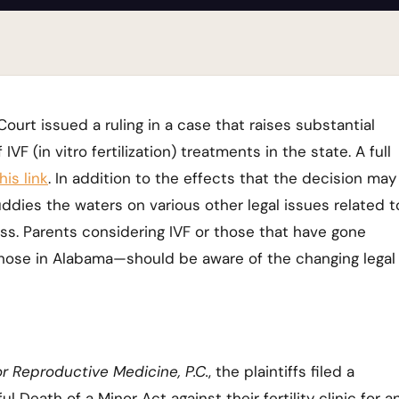
urt issued a ruling in a case that raises substantial
VF (in vitro fertilization) treatments in the state. A full
his link
. In addition to the effects that the decision may
ddies the waters on various other legal issues related t
s. Parents considering IVF or those that have gone
those in Alabama—should be aware of the changing legal
r Reproductive Medicine, P.C.
, the plaintiffs filed a
Death of a Minor Act against their fertility clinic for a