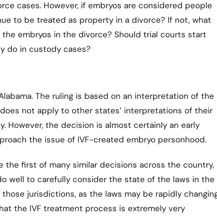
vorce cases. However, if embryos are considered people
e to be treated as property in a divorce? If not, what
the embryos in the divorce? Should trial courts start
hey do in custody cases?
o Alabama. The ruling is based on an interpretation of the
does not apply to other states’ interpretations of their
ly. However, the decision is almost certainly an early
approach the issue of IVF-created embryo personhood.
e the first of many similar decisions across the country,
o well to carefully consider the state of the laws in the
n those jurisdictions, as the laws may be rapidly changing
hat the IVF treatment process is extremely very