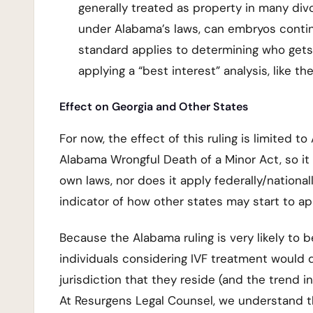
generally treated as property in many di
under Alabama’s laws, can embryos continu
standard applies to determining who gets 
applying a “best interest” analysis, like t
Effect on Georgia and Other States
For now, the effect of this ruling is limited t
Alabama Wrongful Death of a Minor Act, so it 
own laws, nor does it apply federally/national
indicator of how other states may start to 
Because the Alabama ruling is very likely to b
individuals considering IVF treatment would d
jurisdiction that they reside (and the trend i
At Resurgens Legal Counsel, we understand t