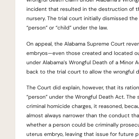
incident that resulted in the destruction of t
nursery. The trial court initially dismissed 
“person” or “child” under the law.
On appeal, the Alabama Supreme Court reversed
embryos—even those created and located out
under Alabama’s Wrongful Death of a Minor 
back to the trial court to allow the wrongful d
The Court did explain, however, that its ration
“person” under the Wrongful Death Act. The s
criminal homicide charges, it reasoned, beca
almost always narrower than the conduct that 
whether a person could be criminally prosecu
uterus embryo, leaving that issue for future p