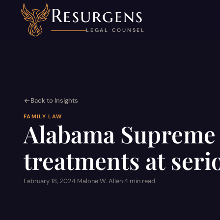
Resurgens
LEGAL COUNSEL
Back to Insights
FAMILY LAW
Alabama Supreme C
treatments at serio
February 18, 2024
·
Malone W. Allen
·
4 min read