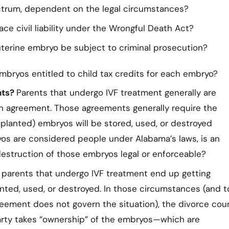
ctrum, dependent on the legal circumstances?
ce civil liability under the Wrongful Death Act?
terine embryo be subject to criminal prosecution?
mbryos entitled to child tax credits for each embryo?
nts?
Parents that undergo IVF treatment generally are
n agreement. Those agreements generally require the
planted) embryos will be stored, used, or destroyed
yos are considered people under Alabama’s laws, is an
destruction of those embryos legal or enforceable?
parents that undergo IVF treatment end up getting
nted, used, or destroyed. In those circumstances (and t
eement does not govern the situation), the divorce cou
party takes “ownership” of the embryos—which are