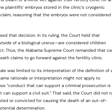
he plaintiffs’ embryos stored in the clinic’s cryogenic
the claim, reasoning that the embryos were not considered
 that decision. In its ruling, the Court held that
side of a biological uterus—are considered children
Act. Thus, the Alabama Supreme Court remanded that ca
eath claims to go forward against the fertility clinic.
ale was limited to its interpretation of the definition of 
ame rationale or interpretation might not apply to
use “conduct that can support a criminal prosecution is
can support a civil suit.” That said, the Court did not r
ted or convicted for causing the death of an out-of-
otential determination.