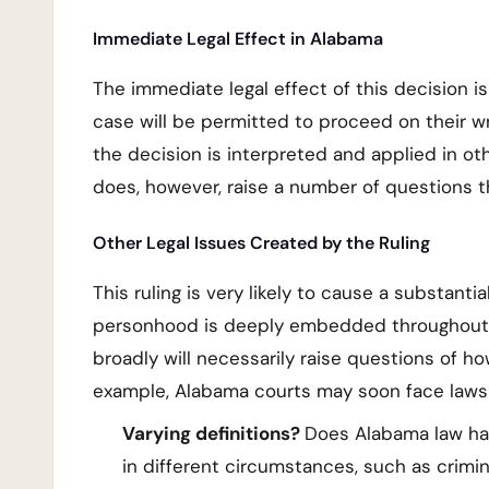
Immediate Legal Effect in Alabama
The immediate legal effect of this decision is 
case will be permitted to proceed on their wro
the decision is interpreted and applied in o
does, however, raise a number of questions th
Other Legal Issues Created by the Ruling
This ruling is very likely to cause a substant
personhood is deeply embedded throughout mo
broadly will necessarily raise questions of h
example, Alabama courts may soon face lawsu
Varying definitions?
Does Alabama law hav
in different circumstances, such as crimi