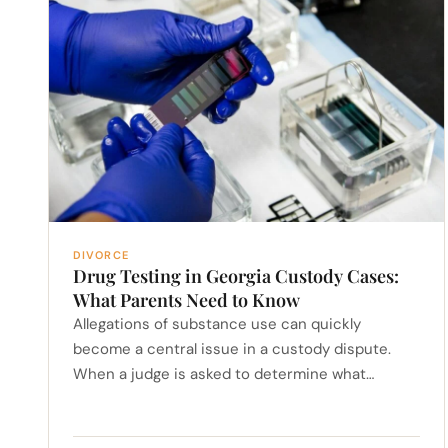
DIVORCE
Drug Testing in Georgia Custody Cases:
What Parents Need to Know
Allegations of substance use can quickly
become a central issue in a custody dispute.
When a judge is asked to determine what…