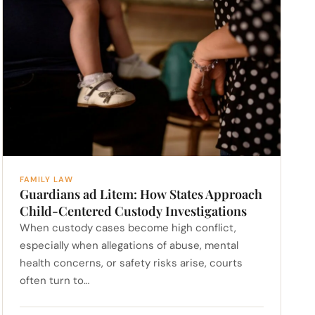
FAMILY LAW
Guardians ad Litem: How States Approach
Child-Centered Custody Investigations
When custody cases become high conflict,
especially when allegations of abuse, mental
health concerns, or safety risks arise, courts
often turn to…