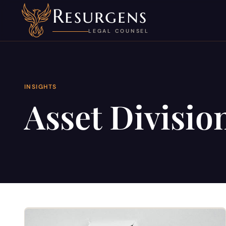
Resurgens
LEGAL COUNSEL
INSIGHTS
Asset Divisio