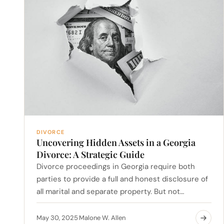
DIVORCE
Uncovering Hidden Assets in a Georgia
Divorce: A Strategic Guide
Divorce proceedings in Georgia require both
parties to provide a full and honest disclosure of
all marital and separate property. But not…
May 30, 2025
Malone W. Allen
·