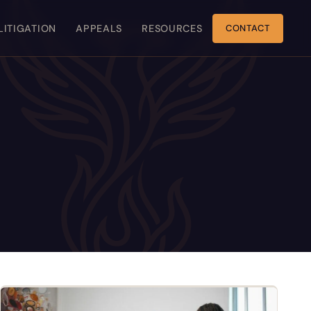
 LITIGATION
APPEALS
RESOURCES
CONTACT