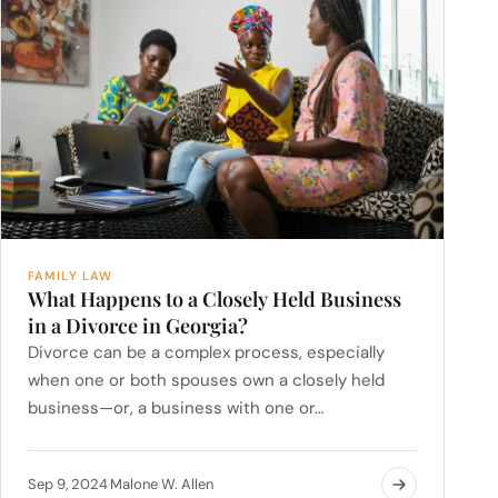
FAMILY LAW
What Happens to a Closely Held Business
in a Divorce in Georgia?
Divorce can be a complex process, especially
when one or both spouses own a closely held
business—or, a business with one or…
Sep 9, 2024
Malone W. Allen
·