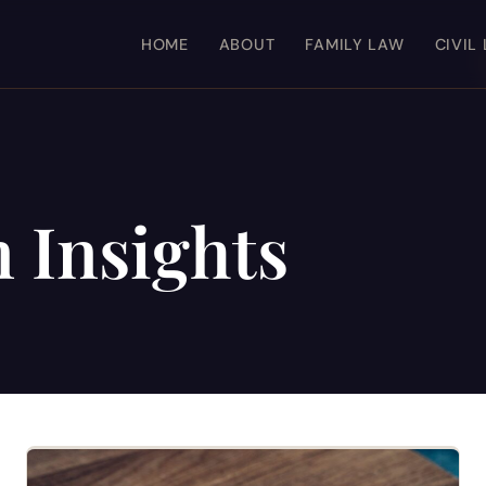
HOME
ABOUT
FAMILY LAW
CIVIL
n Insights