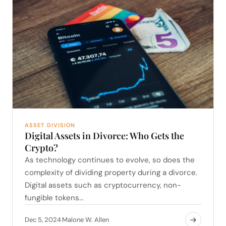
ASSET DIVISION
Digital Assets in Divorce: Who Gets the
Crypto?
As technology continues to evolve, so does the
complexity of dividing property during a divorce.
Digital assets such as cryptocurrency, non-
fungible tokens…
Dec 5, 2024
Malone W. Allen
·