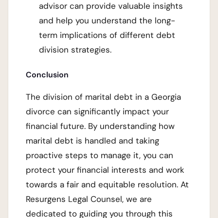
advisor can provide valuable insights
and help you understand the long-
term implications of different debt
division strategies.
Conclusion
The division of marital debt in a Georgia
divorce can significantly impact your
financial future. By understanding how
marital debt is handled and taking
proactive steps to manage it, you can
protect your financial interests and work
towards a fair and equitable resolution. At
Resurgens Legal Counsel, we are
dedicated to guiding you through this