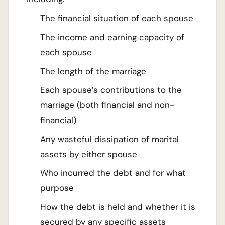
The financial situation of each spouse
The income and earning capacity of
each spouse
The length of the marriage
Each spouse’s contributions to the
marriage (both financial and non-
financial)
Any wasteful dissipation of marital
assets by either spouse
Who incurred the debt and for what
purpose
How the debt is held and whether it is
secured by any specific assets