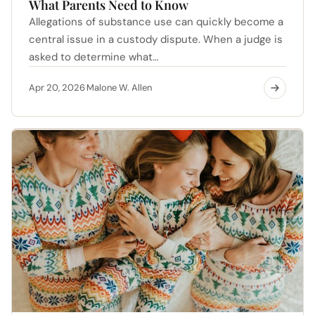
What Parents Need to Know
Allegations of substance use can quickly become a
central issue in a custody dispute. When a judge is
asked to determine what…
Apr 20, 2026
Malone W. Allen
·