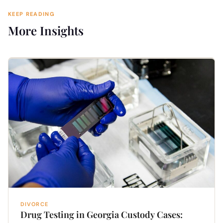
KEEP READING
More Insights
DIVORCE
Drug Testing in Georgia Custody Cases: