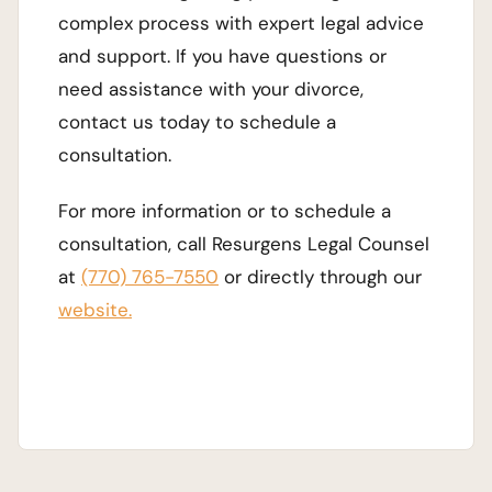
complex process with expert legal advice
and support. If you have questions or
need assistance with your divorce,
contact us today to schedule a
consultation.
For more information or to schedule a
consultation, call Resurgens Legal Counsel
at
(770) 765-7550
or directly through our
website.