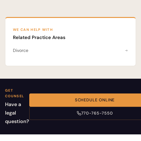
WE CAN HELP WITH
Related Practice Areas
Divorce
GET
COUNSEL
SCHEDULE ONLINE
Have a
legal
770-765-7550
question?