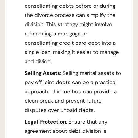
consolidating debts before or during
the divorce process can simplify the
division. This strategy might involve
refinancing a mortgage or
consolidating credit card debt into a
single loan, making it easier to manage
and divide.
Selling Assets
: Selling marital assets to
pay off joint debts can be a practical
approach. This method can provide a
clean break and prevent future
disputes over unpaid debts.
Legal Protection
: Ensure that any
agreement about debt division is