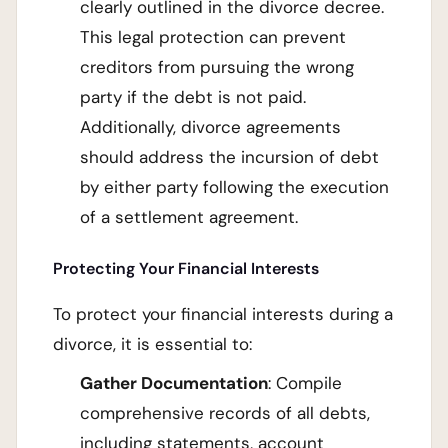
clearly outlined in the divorce decree.
This legal protection can prevent
creditors from pursuing the wrong
party if the debt is not paid.
Additionally, divorce agreements
should address the incursion of debt
by either party following the execution
of a settlement agreement.
Protecting Your Financial Interests
To protect your financial interests during a
divorce, it is essential to:
Gather Documentation
: Compile
comprehensive records of all debts,
including statements, account