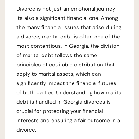
Divorce is not just an emotional journey—
its also a significant financial one. Among
the many financial issues that arise during
a divorce, marital debt is often one of the
most contentious. In Georgia, the division
of marital debt follows the same
principles of equitable distribution that
apply to marital assets, which can
significantly impact the financial futures
of both parties. Understanding how marital
debt is handled in Georgia divorces is
crucial for protecting your financial
interests and ensuring a fair outcome in a
divorce.