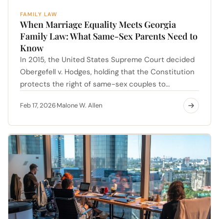
FAMILY LAW
When Marriage Equality Meets Georgia
Family Law: What Same-Sex Parents Need to
Know
In 2015, the United States Supreme Court decided
Obergefell v. Hodges, holding that the Constitution
protects the right of same-sex couples to…
Feb 17, 2026
Malone W. Allen
·