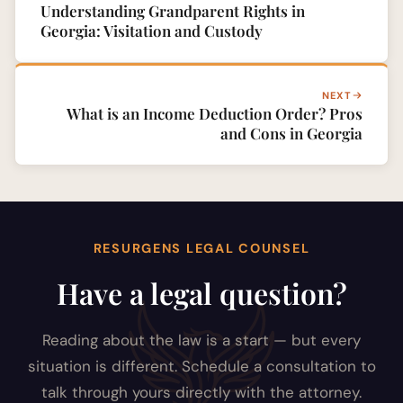
Understanding Grandparent Rights in
Georgia: Visitation and Custody
NEXT
What is an Income Deduction Order? Pros
and Cons in Georgia
RESURGENS LEGAL COUNSEL
Have a legal question?
Reading about the law is a start — but every
situation is different. Schedule a consultation to
talk through yours directly with the attorney.