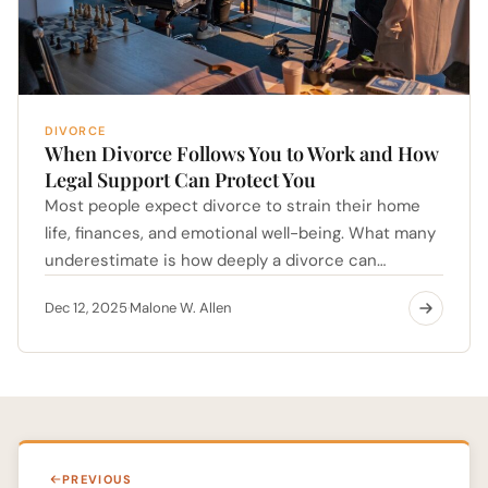
DIVORCE
When Divorce Follows You to Work and How
Legal Support Can Protect You
Most people expect divorce to strain their home
life, finances, and emotional well-being. What many
underestimate is how deeply a divorce can…
Dec 12, 2025
Malone W. Allen
·
PREVIOUS