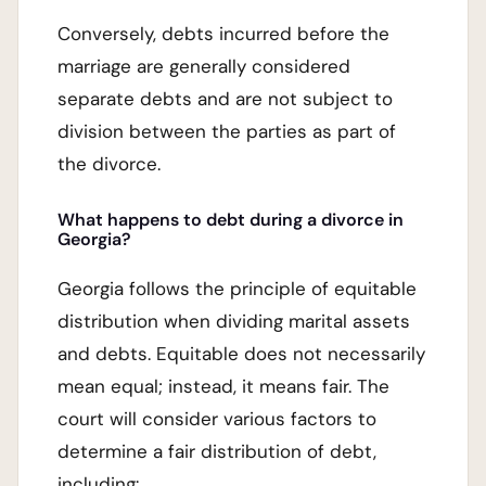
Conversely, debts incurred before the
marriage are generally considered
separate debts and are not subject to
division between the parties as part of
the divorce.
What happens to debt during a divorce in
Georgia?
Georgia follows the principle of equitable
distribution when dividing marital assets
and debts. Equitable does not necessarily
mean equal; instead, it means fair. The
court will consider various factors to
determine a fair distribution of debt,
including: