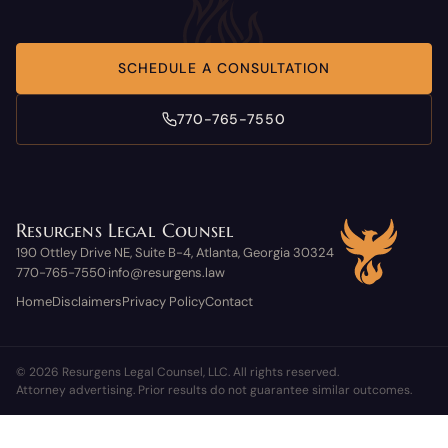
SCHEDULE A CONSULTATION
770-765-7550
Resurgens Legal Counsel
190 Ottley Drive NE, Suite B-4, Atlanta, Georgia 30324
770-765-7550
info@resurgens.law
·
Home
Disclaimers
Privacy Policy
Contact
© 2026 Resurgens Legal Counsel, LLC. All rights reserved.
Attorney advertising. Prior results do not guarantee similar outcomes.