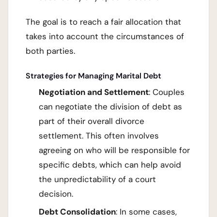
The goal is to reach a fair allocation that
takes into account the circumstances of
both parties.
Strategies for Managing Marital Debt
Negotiation and Settlement
: Couples
can negotiate the division of debt as
part of their overall divorce
settlement. This often involves
agreeing on who will be responsible for
specific debts, which can help avoid
the unpredictability of a court
decision.
Debt Consolidation
: In some cases,