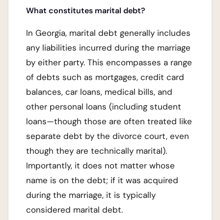
What constitutes marital debt?
In Georgia, marital debt generally includes
any liabilities incurred during the marriage
by either party. This encompasses a range
of debts such as mortgages, credit card
balances, car loans, medical bills, and
other personal loans (including student
loans—though those are often treated like
separate debt by the divorce court, even
though they are technically marital).
Importantly, it does not matter whose
name is on the debt; if it was acquired
during the marriage, it is typically
considered marital debt.