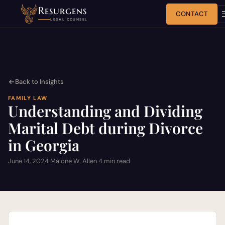
Resurgens
CONTACT
LEGAL COUNSEL
Back to Insights
FAMILY LAW
Understanding and Dividing
Marital Debt during Divorce
in Georgia
June 14, 2024
·
Malone W. Allen
·
4 min read