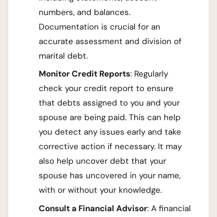
numbers, and balances.
Documentation is crucial for an
accurate assessment and division of
marital debt.
Monitor Credit Reports
: Regularly
check your credit report to ensure
that debts assigned to you and your
spouse are being paid. This can help
you detect any issues early and take
corrective action if necessary. It may
also help uncover debt that your
spouse has uncovered in your name,
with or without your knowledge.
Consult a Financial Advisor
: A financial