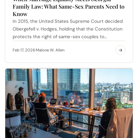
Family Law: What Same-Sex Parents Need to
Know
In 2015, the United States Supreme Court decided
Obergefell v. Hodges, holding that the Constitution
protects the right of same-sex couples to…
Feb 17, 2026
Malone W. Allen
·