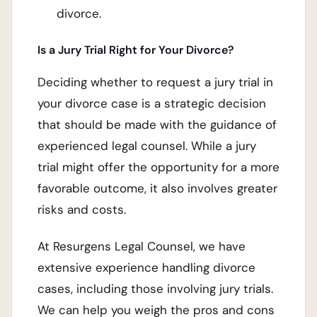
divorce.
Is a Jury Trial Right for Your Divorce?
Deciding whether to request a jury trial in
your divorce case is a strategic decision
that should be made with the guidance of
experienced legal counsel. While a jury
trial might offer the opportunity for a more
favorable outcome, it also involves greater
risks and costs.
At Resurgens Legal Counsel, we have
extensive experience handling divorce
cases, including those involving jury trials.
We can help you weigh the pros and cons