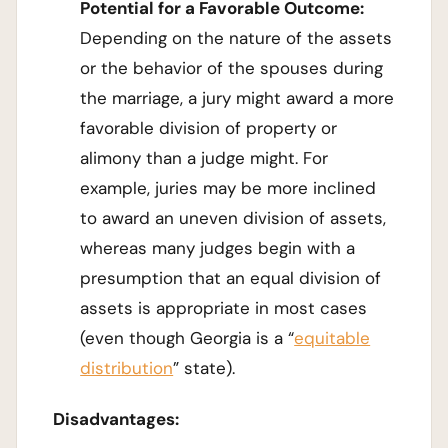
Potential for a Favorable Outcome:
Depending on the nature of the assets
or the behavior of the spouses during
the marriage, a jury might award a more
favorable division of property or
alimony than a judge might. For
example, juries may be more inclined
to award an uneven division of assets,
whereas many judges begin with a
presumption that an equal division of
assets is appropriate in most cases
(even though Georgia is a “
equitable
distribution
” state).
Disadvantages: