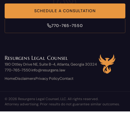
SCHEDULE A CONSULTATION
770-765-7550
Resurgens Legal Counsel
190 Ottley Drive NE, Suite B-4, Atlanta, Georgia 30324
770-765-7550
info@resurgens.law
·
Home
Disclaimers
Privacy Policy
Contact
© 2026 Resurgens Legal Counsel, LLC. All rights reserved.
Attorney advertising. Prior results do not guarantee similar outcomes.