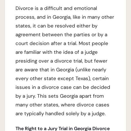
Divorce is a difficult and emotional
process, and in Georgia, like in many other
states, it can be resolved either by
agreement between the parties or by a
court decision after a trial. Most people
are familiar with the idea of a judge
presiding over a divorce trial, but fewer
are aware that in Georgia (unlike nearly
every other state except Texas), certain
issues in a divorce case can be decided
by a jury. This sets Georgia apart from
many other states, where divorce cases
are typically handled solely by a judge.
The Right to a Jury Trial in Georgia Divorce