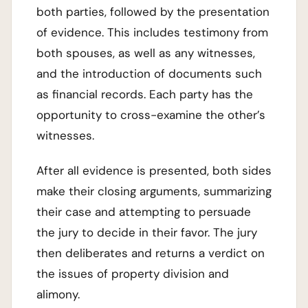
both parties, followed by the presentation
of evidence. This includes testimony from
both spouses, as well as any witnesses,
and the introduction of documents such
as financial records. Each party has the
opportunity to cross-examine the other’s
witnesses.
After all evidence is presented, both sides
make their closing arguments, summarizing
their case and attempting to persuade
the jury to decide in their favor. The jury
then deliberates and returns a verdict on
the issues of property division and
alimony.