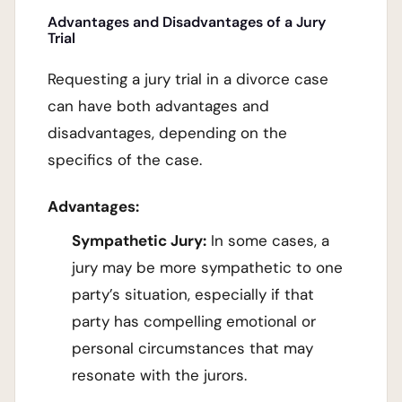
Advantages and Disadvantages of a Jury
Trial
Requesting a jury trial in a divorce case
can have both advantages and
disadvantages, depending on the
specifics of the case.
Advantages:
Sympathetic Jury:
In some cases, a
jury may be more sympathetic to one
party’s situation, especially if that
party has compelling emotional or
personal circumstances that may
resonate with the jurors.