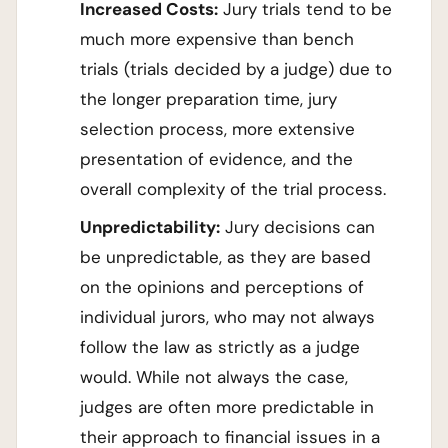
Increased Costs:
Jury trials tend to be
much more expensive than bench
trials (trials decided by a judge) due to
the longer preparation time, jury
selection process, more extensive
presentation of evidence, and the
overall complexity of the trial process.
Unpredictability:
Jury decisions can
be unpredictable, as they are based
on the opinions and perceptions of
individual jurors, who may not always
follow the law as strictly as a judge
would. While not always the case,
judges are often more predictable in
their approach to financial issues in a