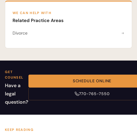
WE CAN HELP WITH
Related Practice Areas
Divorce
GET
COUNSEL
SCHEDULE ONLINE
Have a
legal
770-765-7550
question?
KEEP READING