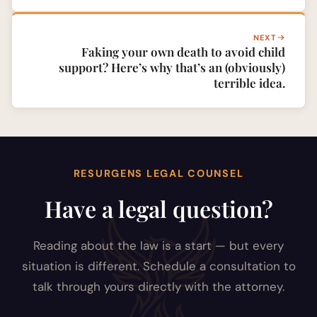
NEXT
Faking your own death to avoid child
support? Here’s why that’s an (obviously)
terrible idea.
RESURGENS LEGAL COUNSEL
Have a legal question?
Reading about the law is a start — but every
situation is different. Schedule a consultation to
talk through yours directly with the attorney.