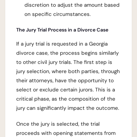
discretion to adjust the amount based
on specific circumstances.
The Jury Trial Process in a Divorce Case
If a jury trial is requested in a Georgia
divorce case, the process begins similarly
to other civil jury trials. The first step is
jury selection, where both parties, through
their attorneys, have the opportunity to
select or exclude certain jurors. This is a
critical phase, as the composition of the
jury can significantly impact the outcome.
Once the jury is selected, the trial
proceeds with opening statements from