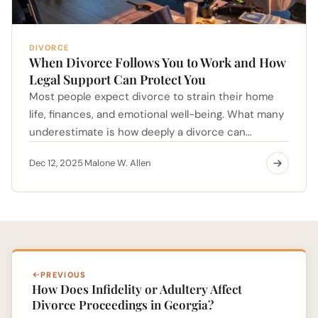
DIVORCE
When Divorce Follows You to Work and How
Legal Support Can Protect You
Most people expect divorce to strain their home
life, finances, and emotional well-being. What many
underestimate is how deeply a divorce can…
Dec 12, 2025
Malone W. Allen
·
PREVIOUS
How Does Infidelity or Adultery Affect
Divorce Proceedings in Georgia?