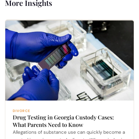
More Insights
DIVORCE
Drug Testing in Georgia Custody Cases:
What Parents Need to Know
Allegations of substance use can quickly become a