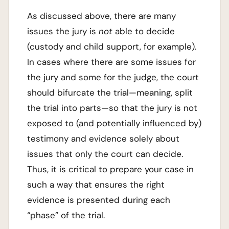
As discussed above, there are many
issues the jury is
not
able to decide
(custody and child support, for example).
In cases where there are some issues for
the jury and some for the judge, the court
should bifurcate the trial—meaning, split
the trial into parts—so that the jury is not
exposed to (and potentially influenced by)
testimony and evidence solely about
issues that only the court can decide.
Thus, it is critical to prepare your case in
such a way that ensures the right
evidence is presented during each
“phase” of the trial.