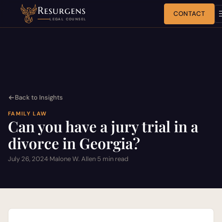
Resurgens
CONTACT
LEGAL COUNSEL
Back to Insights
FAMILY LAW
Can you have a jury trial in a
divorce in Georgia?
July 26, 2024
·
Malone W. Allen
·
5 min read