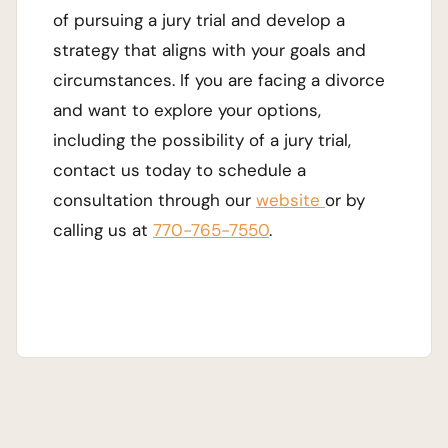
of pursuing a jury trial and develop a
strategy that aligns with your goals and
circumstances. If you are facing a divorce
and want to explore your options,
including the possibility of a jury trial,
contact us today to schedule a
consultation through our
website
or by
calling us at
770-765-7550
.