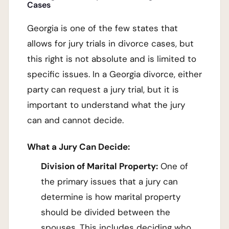
Cases
Georgia is one of the few states that
allows for jury trials in divorce cases, but
this right is not absolute and is limited to
specific issues. In a Georgia divorce, either
party can request a jury trial, but it is
important to understand what the jury
can and cannot decide.
What a Jury Can Decide:
Division of Marital Property:
One of
the primary issues that a jury can
determine is how marital property
should be divided between the
spouses. This includes deciding who