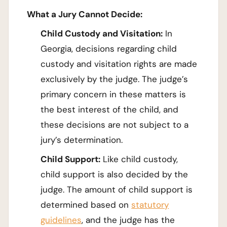
What a Jury Cannot Decide:
Child Custody and Visitation:
In
Georgia, decisions regarding child
custody and visitation rights are made
exclusively by the judge. The judge’s
primary concern in these matters is
the best interest of the child, and
these decisions are not subject to a
jury’s determination.
Child Support:
Like child custody,
child support is also decided by the
judge. The amount of child support is
determined based on
statutory
guidelines
, and the judge has the