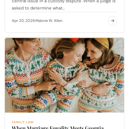
central issue in a custody dispute. When a judge is
asked to determine what…
Apr 20, 2026
Malone W. Allen
·
FAMILY LAW
When Marriage Equality Meets Georgia