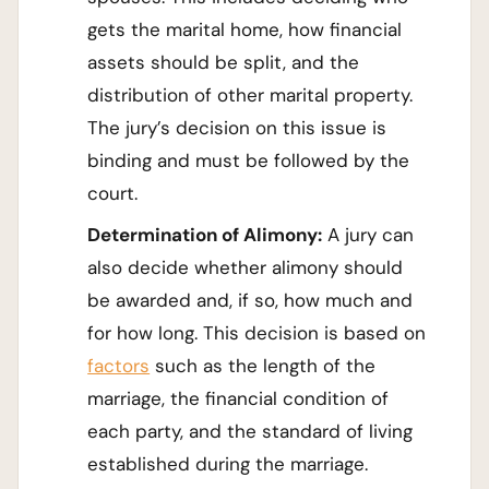
gets the marital home, how financial
assets should be split, and the
distribution of other marital property.
The jury’s decision on this issue is
binding and must be followed by the
court.
Determination of Alimony:
A jury can
also decide whether alimony should
be awarded and, if so, how much and
for how long. This decision is based on
factors
such as the length of the
marriage, the financial condition of
each party, and the standard of living
established during the marriage.