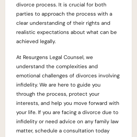
divorce process. It is crucial for both
parties to approach the process with a
clear understanding of their rights and
realistic expectations about what can be
achieved legally.
At Resurgens Legal Counsel, we
understand the complexities and
emotional challenges of divorces involving
infidelity. We are here to guide you
through the process, protect your
interests, and help you move forward with
your life. If you are facing a divorce due to
infidelity or need advice on any family law
matter, schedule a consultation today