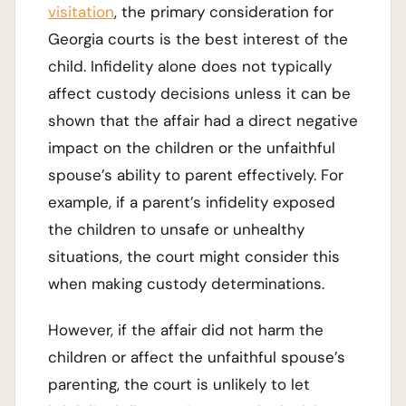
visitation
, the primary consideration for
Georgia courts is the best interest of the
child. Infidelity alone does not typically
affect custody decisions unless it can be
shown that the affair had a direct negative
impact on the children or the unfaithful
spouse’s ability to parent effectively. For
example, if a parent’s infidelity exposed
the children to unsafe or unhealthy
situations, the court might consider this
when making custody determinations.
However, if the affair did not harm the
children or affect the unfaithful spouse’s
parenting, the court is unlikely to let