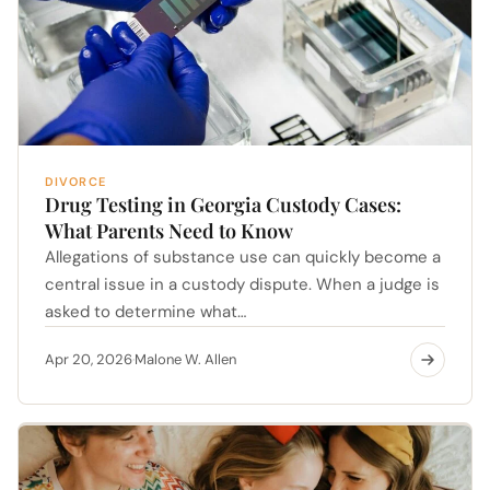
DIVORCE
Drug Testing in Georgia Custody Cases:
What Parents Need to Know
Allegations of substance use can quickly become a
central issue in a custody dispute. When a judge is
asked to determine what…
Apr 20, 2026
Malone W. Allen
·