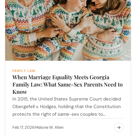
FAMILY LAW
When Marriage Equality Meets Georgia
Family Law: What Same-Sex Parents Need to
Know
In 2015, the United States Supreme Court decided
Obergefell v. Hodges, holding that the Constitution
protects the right of same-sex couples to…
Feb 17, 2026
Malone W. Allen
·