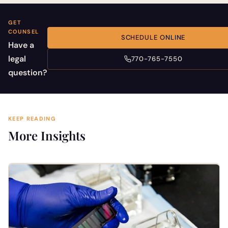
GET
COUNSEL
SCHEDULE ONLINE
Have a
legal
770-765-7550
question?
KEEP READING
More Insights