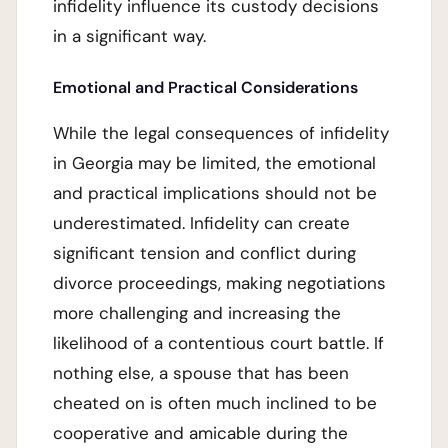
infidelity influence its custody decisions
in a significant way.
Emotional and Practical Considerations
While the legal consequences of infidelity
in Georgia may be limited, the emotional
and practical implications should not be
underestimated. Infidelity can create
significant tension and conflict during
divorce proceedings, making negotiations
more challenging and increasing the
likelihood of a contentious court battle. If
nothing else, a spouse that has been
cheated on is often much inclined to be
cooperative and amicable during the