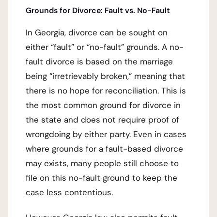
Grounds for Divorce: Fault vs. No-Fault
In Georgia, divorce can be sought on
either “fault” or “no-fault” grounds. A no-
fault divorce is based on the marriage
being “irretrievably broken,” meaning that
there is no hope for reconciliation. This is
the most common ground for divorce in
the state and does not require proof of
wrongdoing by either party. Even in cases
where grounds for a fault-based divorce
may exists, many people still choose to
file on this no-fault ground to keep the
case less contentious.