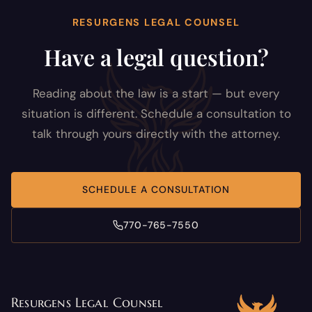
RESURGENS LEGAL COUNSEL
Have a legal question?
Reading about the law is a start — but every
situation is different. Schedule a consultation to
talk through yours directly with the attorney.
SCHEDULE A CONSULTATION
770-765-7550
Resurgens Legal Counsel