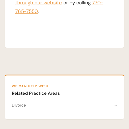
through our website
or by calling
770-
765-7550
.
WE CAN HELP WITH
Related Practice Areas
Divorce