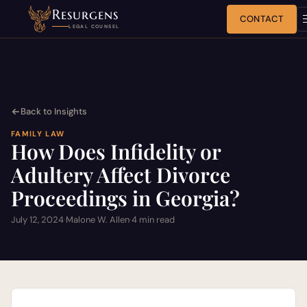
Resurgens
CONTACT
LEGAL COUNSEL
Back to Insights
FAMILY LAW
How Does Infidelity or
Adultery Affect Divorce
Proceedings in Georgia?
July 12, 2024
·
Malone W. Allen
·
4 min read