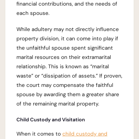
financial contributions, and the needs of
each spouse.
While adultery may not directly influence
property division, it can come into play if
the unfaithful spouse spent significant
marital resources on their extramarital
relationship. This is known as “marital
waste” or “dissipation of assets.” If proven,
the court may compensate the faithful
spouse by awarding them a greater share
of the remaining marital property.
Child Custody and Visitation
When it comes to
child custody and