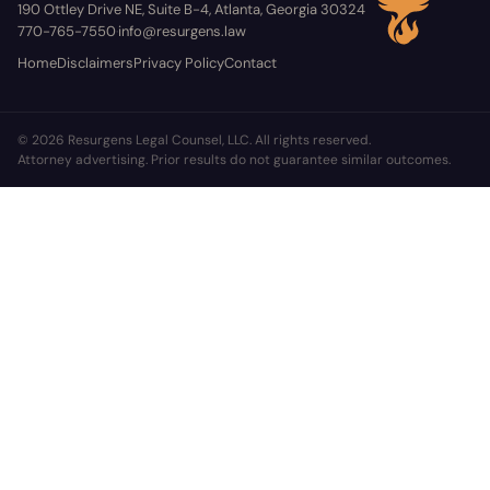
190 Ottley Drive NE, Suite B-4, Atlanta, Georgia 30324
770-765-7550
info@resurgens.law
·
Home
Disclaimers
Privacy Policy
Contact
© 2026 Resurgens Legal Counsel, LLC. All rights reserved.
Attorney advertising. Prior results do not guarantee similar outcomes.