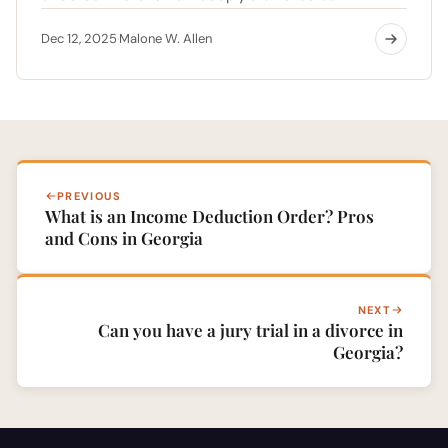
Dec 12, 2025
Malone W. Allen
·
PREVIOUS
What is an Income Deduction Order? Pros
and Cons in Georgia
NEXT
Can you have a jury trial in a divorce in
Georgia?