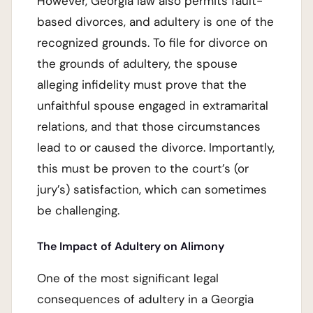
However, Georgia law also permits fault-
based divorces, and adultery is one of the
recognized grounds. To file for divorce on
the grounds of adultery, the spouse
alleging infidelity must prove that the
unfaithful spouse engaged in extramarital
relations, and that those circumstances
lead to or caused the divorce. Importantly,
this must be proven to the court’s (or
jury’s) satisfaction, which can sometimes
be challenging.
The Impact of Adultery on Alimony
One of the most significant legal
consequences of adultery in a Georgia