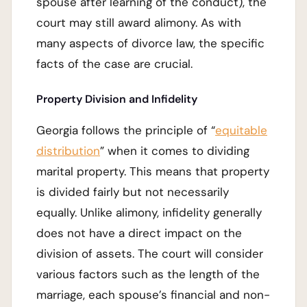
spouse after learning of the conduct), the
court may still award alimony. As with
many aspects of divorce law, the specific
facts of the case are crucial.
Property Division and Infidelity
Georgia follows the principle of “
equitable
distribution
” when it comes to dividing
marital property. This means that property
is divided fairly but not necessarily
equally. Unlike alimony, infidelity generally
does not have a direct impact on the
division of assets. The court will consider
various factors such as the length of the
marriage, each spouse’s financial and non-