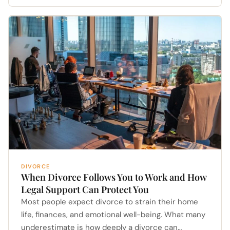
DIVORCE
When Divorce Follows You to Work and How
Legal Support Can Protect You
Most people expect divorce to strain their home
life, finances, and emotional well-being. What many
underestimate is how deeply a divorce can…