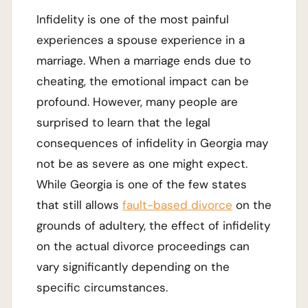
Infidelity is one of the most painful
experiences a spouse experience in a
marriage. When a marriage ends due to
cheating, the emotional impact can be
profound. However, many people are
surprised to learn that the legal
consequences of infidelity in Georgia may
not be as severe as one might expect.
While Georgia is one of the few states
that still allows
fault-based divorce
on the
grounds of adultery, the effect of infidelity
on the actual divorce proceedings can
vary significantly depending on the
specific circumstances.