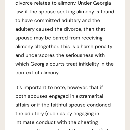
divorce relates to alimony. Under Georgia
law, if the spouse seeking alimony is found
to have committed adultery and the
adultery caused the divorce, then that
spouse may be barred from receiving
alimony altogether. This is a harsh penalty
and underscores the seriousness with
which Georgia courts treat infidelity in the
context of alimony.
It’s important to note, however, that if
both spouses engaged in extramarital
affairs or if the faithful spouse condoned
the adultery (such as by engaging in
intimate conduct with the cheating