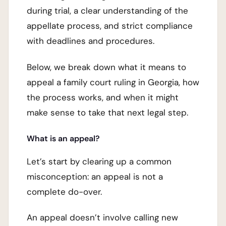
during trial, a clear understanding of the
appellate process, and strict compliance
with deadlines and procedures.
Below, we break down what it means to
appeal a family court ruling in Georgia, how
the process works, and when it might
make sense to take that next legal step.
What is an appeal?
Let’s start by clearing up a common
misconception: an appeal is not a
complete do-over.
An appeal doesn’t involve calling new