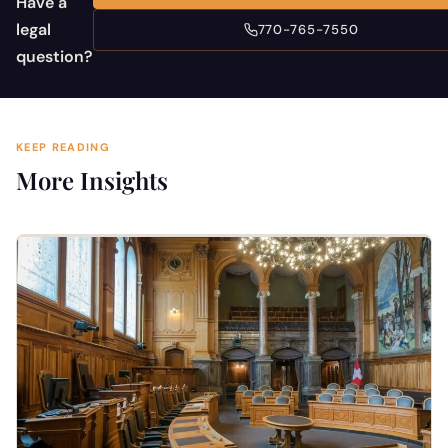
Have a
legal
770-765-7550
question?
KEEP READING
More Insights