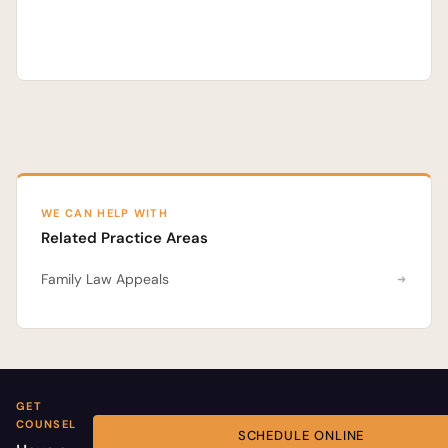
WE CAN HELP WITH
Related Practice Areas
Family Law Appeals
GET
COUNSEL
SCHEDULE ONLINE