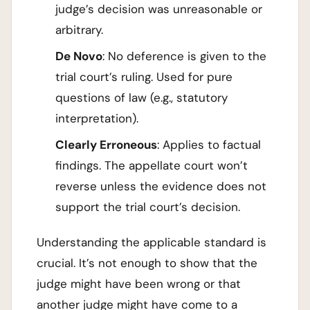
judge’s decision was unreasonable or
arbitrary.
De Novo
: No deference is given to the
trial court’s ruling. Used for pure
questions of law (e.g., statutory
interpretation).
Clearly Erroneous
: Applies to factual
findings. The appellate court won’t
reverse unless the evidence does not
support the trial court’s decision.
Understanding the applicable standard is
crucial. It’s not enough to show that the
judge might have been wrong or that
another judge might have come to a