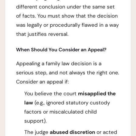
different conclusion under the same set
of facts. You must show that the decision
was legally or procedurally flawed in a way
that justifies reversal.
When Should You Consider an Appeal?
Appealing a family law decision is a
serious step, and not always the right one.
Consider an appeal if:
You believe the court
misapplied the
law
(e.g., ignored statutory custody
factors or miscalculated child
support).
The judge
abused discretion
or acted