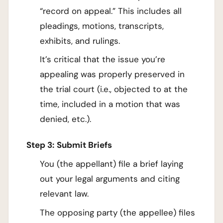
“record on appeal.” This includes all
pleadings, motions, transcripts,
exhibits, and rulings.
It’s critical that the issue you’re
appealing was properly preserved in
the trial court (i.e., objected to at the
time, included in a motion that was
denied, etc.).
Step 3:
Submit Briefs
You (the appellant) file a brief laying
out your legal arguments and citing
relevant law.
The opposing party (the appellee) files