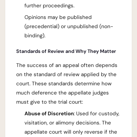
further proceedings.
Opinions may be published
(precedential) or unpublished (non-
binding).
Standards of Review and Why They Matter
The success of an appeal often depends
on the standard of review applied by the
court. These standards determine how
much deference the appellate judges
must give to the trial court:
Abuse of Discretion
: Used for custody,
visitation, or alimony decisions. The
appellate court will only reverse if the