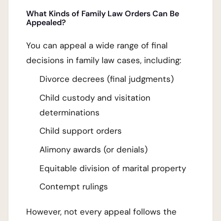
What Kinds of Family Law Orders Can Be
Appealed?
You can appeal a wide range of final
decisions in family law cases, including:
Divorce decrees (final judgments)
Child custody and visitation
determinations
Child support orders
Alimony awards (or denials)
Equitable division of marital property
Contempt rulings
However, not every appeal follows the