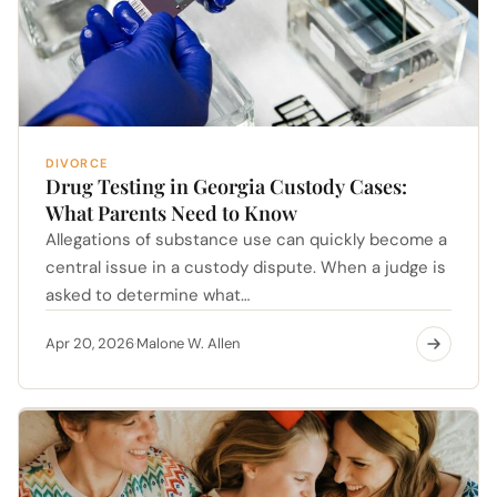
DIVORCE
Drug Testing in Georgia Custody Cases:
What Parents Need to Know
Allegations of substance use can quickly become a
central issue in a custody dispute. When a judge is
asked to determine what…
Apr 20, 2026
Malone W. Allen
·