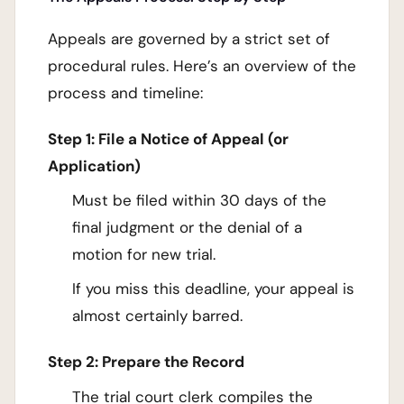
Appeals are governed by a strict set of
procedural rules. Here’s an overview of the
process and timeline:
Step 1: File a Notice of Appeal (or
Application)
Must be filed within 30 days of the
final judgment or the denial of a
motion for new trial.
If you miss this deadline, your appeal is
almost certainly barred.
Step 2: Prepare the Record
The trial court clerk compiles the