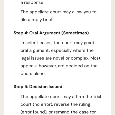
a response.
The appellate court may allow you to
file a reply brief.
Step 4: Oral Argument (Sometimes)
In select cases, the court may grant
oral argument, especially where the
legal issues are novel or complex. Most
appeals, however, are decided on the
briefs alone.
Step 5: Decision Issued
The appellate court may affirm the trial
court (no error), reverse the ruling
(error found), or remand the case for