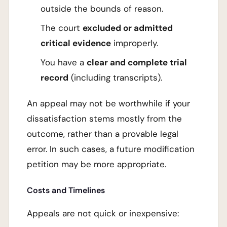
outside the bounds of reason.
The court
excluded or admitted
critical evidence
improperly.
You have a
clear and complete trial
record
(including transcripts).
An appeal may not be worthwhile if your
dissatisfaction stems mostly from the
outcome, rather than a provable legal
error. In such cases, a future modification
petition may be more appropriate.
Costs and Timelines
Appeals are not quick or inexpensive: