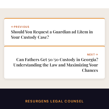
PREVIOUS
Should You Request a Guardian ad Litem in
Your Custody Case?
NEXT
Can Fathers Get 50/50 Custody in Georgia?
Understanding the Law and Maximizing Your
Chances
RESURGENS LEGAL COUNSEL