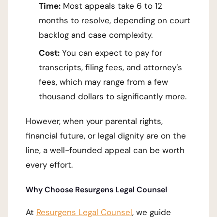
Time:
Most appeals take 6 to 12
months to resolve, depending on court
backlog and case complexity.
Cost:
You can expect to pay for
transcripts, filing fees, and attorney’s
fees, which may range from a few
thousand dollars to significantly more.
However, when your parental rights,
financial future, or legal dignity are on the
line, a well-founded appeal can be worth
every effort.
Why Choose Resurgens Legal Counsel
At
Resurgens Legal Counsel
, we guide