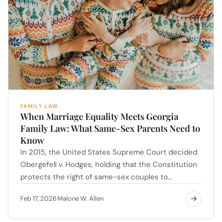
FAMILY LAW
When Marriage Equality Meets Georgia
Family Law: What Same-Sex Parents Need to
Know
In 2015, the United States Supreme Court decided
Obergefell v. Hodges, holding that the Constitution
protects the right of same-sex couples to…
Feb 17, 2026
Malone W. Allen
·