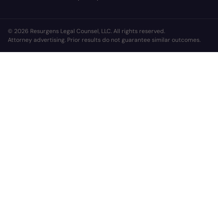
© 2026 Resurgens Legal Counsel, LLC. All rights reserved.
Attorney advertising. Prior results do not guarantee similar outcomes.