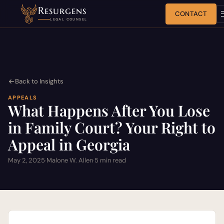
Resurgens
CONTACT
LEGAL COUNSEL
Back to Insights
APPEALS
What Happens After You Lose
in Family Court? Your Right to
Appeal in Georgia
May 2, 2025
·
Malone W. Allen
·
5 min read