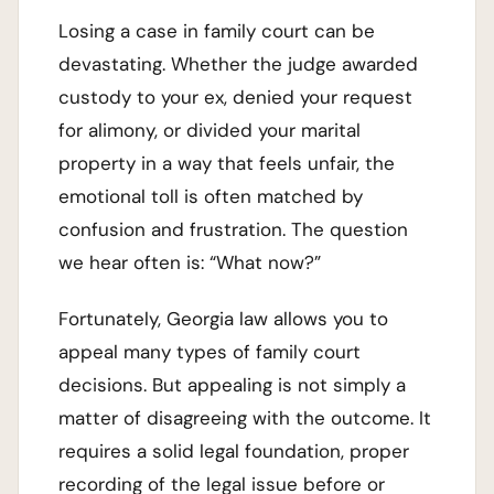
Losing a case in family court can be
devastating. Whether the judge awarded
custody to your ex, denied your request
for alimony, or divided your marital
property in a way that feels unfair, the
emotional toll is often matched by
confusion and frustration. The question
we hear often is: “What now?”
Fortunately, Georgia law allows you to
appeal many types of family court
decisions. But appealing is not simply a
matter of disagreeing with the outcome. It
requires a solid legal foundation, proper
recording of the legal issue before or