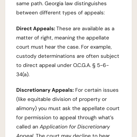
same path. Georgia law distinguishes
between different types of appeals:
Direct Appeals:
These are available as a
matter of right, meaning the appellate
court must hear the case. For example,
custody determinations are often subject
to direct appeal under O.C.G.A. § 5-6-
34(a).
Discretionary Appeals:
For certain issues
(like equitable division of property or
alimony) you must ask the appellate court
for permission to appeal through what’s
called an
Application for Discretionary
Appeal
. The court may decline to hear