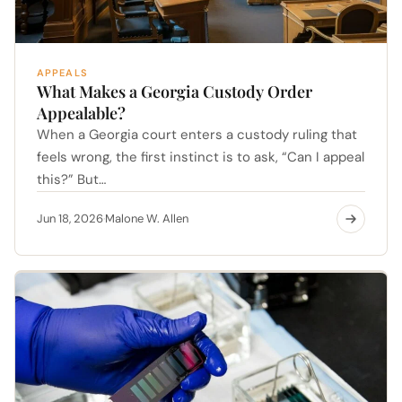
APPEALS
What Makes a Georgia Custody Order
Appealable?
When a Georgia court enters a custody ruling that
feels wrong, the first instinct is to ask, “Can I appeal
this?” But…
Jun 18, 2026
Malone W. Allen
·