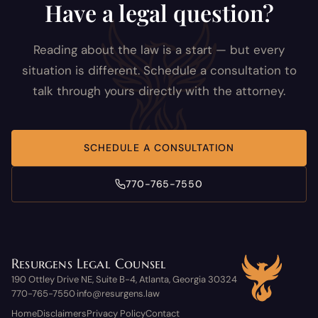
Have a legal question?
Reading about the law is a start — but every
situation is different. Schedule a consultation to
talk through yours directly with the attorney.
SCHEDULE A CONSULTATION
770-765-7550
Resurgens Legal Counsel
190 Ottley Drive NE, Suite B-4, Atlanta, Georgia 30324
770-765-7550
info@resurgens.law
·
Home
Disclaimers
Privacy Policy
Contact