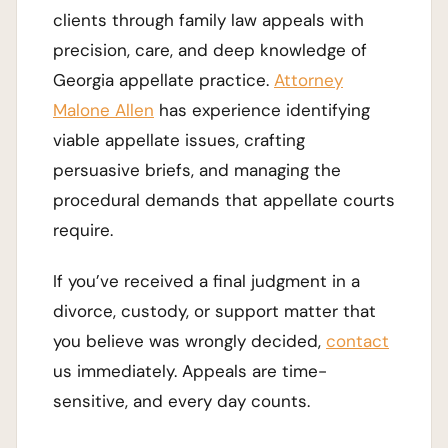
clients through family law appeals with
precision, care, and deep knowledge of
Georgia appellate practice.
Attorney
Malone Allen
has experience identifying
viable appellate issues, crafting
persuasive briefs, and managing the
procedural demands that appellate courts
require.
If you’ve received a final judgment in a
divorce, custody, or support matter that
you believe was wrongly decided,
contact
us immediately. Appeals are time-
sensitive, and every day counts.