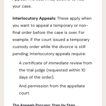
your case.
Interlocutory Appeals:
These apply when
you want to appeal a temporary or non-
final order before the case is over. For
example, if the court issued a temporary
custody order while the divorce is still
pending. Interlocutory appeals require:
A
certificate of immediate review
from
the trial judge (requested within 10
days of the order),
And permission from the appellate
court.
The Appeals Process: Step by Step