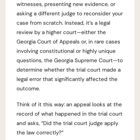
witnesses, presenting new evidence, or
asking a different judge to reconsider your
case from scratch. Instead, it’s a legal
review by a higher court—either the
Georgia Court of Appeals or, in rare cases
involving constitutional or highly unique
questions, the Georgia Supreme Court—to
determine whether the trial court made a
legal error that significantly affected the
outcome.
Think of it this way: an appeal looks at the
record of what happened in the trial court
and asks, “Did the trial court judge apply
the law correctly?”