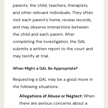
parents, the child, teachers, therapists,
and other relevant individuals. They often
visit each parent’s home, review records,
and may observe interactions between
the child and each parent. After
completing the investigation, the GAL
submits a written report to the court and
may testify at trial.
When Might a GAL Be Appropriate?
Requesting a GAL may be a good move in
the following situations:
Allegations of Abuse or Neglect:
When
there are serious concerns about a