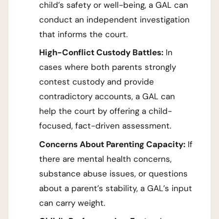
child’s safety or well-being, a GAL can
conduct an independent investigation
that informs the court.
High-Conflict Custody Battles:
In
cases where both parents strongly
contest custody and provide
contradictory accounts, a GAL can
help the court by offering a child-
focused, fact-driven assessment.
Concerns About Parenting Capacity:
If
there are mental health concerns,
substance abuse issues, or questions
about a parent’s stability, a GAL’s input
can carry weight.