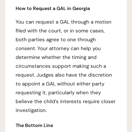
How to Request a GAL in Georgia
You can request a GAL through a motion
filed with the court, or in some cases,
both parties agree to one through
consent. Your attorney can help you
determine whether the timing and
circumstances support making such a
request. Judges also have the discretion
to appoint a GAL without either party
requesting it, particularly when they
believe the child’s interests require closer
investigation.
The Bottom Line