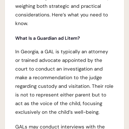
weighing both strategic and practical
considerations. Here’s what you need to
know.
What Is a Guardian ad Litem?
In Georgia, a GAL is typically an attorney
or trained advocate appointed by the
court to conduct an investigation and
make a recommendation to the judge
regarding custody and visitation. Their role
is not to represent either parent but to
act as the voice of the child, focusing
exclusively on the child’s well-being.
GALs may conduct interviews with the