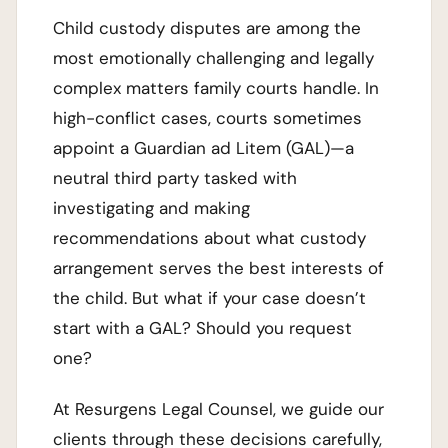
Child custody disputes are among the
most emotionally challenging and legally
complex matters family courts handle. In
high-conflict cases, courts sometimes
appoint a Guardian ad Litem (GAL)—a
neutral third party tasked with
investigating and making
recommendations about what custody
arrangement serves the best interests of
the child. But what if your case doesn’t
start with a GAL? Should you request
one?
At Resurgens Legal Counsel, we guide our
clients through these decisions carefully,