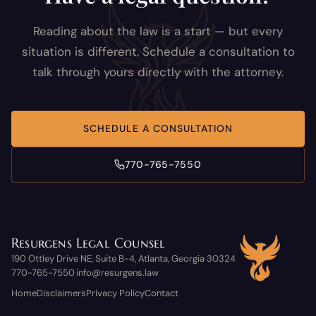
Reading about the law is a start — but every
situation is different. Schedule a consultation to
talk through yours directly with the attorney.
SCHEDULE A CONSULTATION
770-765-7550
Resurgens Legal Counsel
190 Ottley Drive NE, Suite B-4, Atlanta, Georgia 30324
770-765-7550
info@resurgens.law
·
Home
Disclaimers
Privacy Policy
Contact