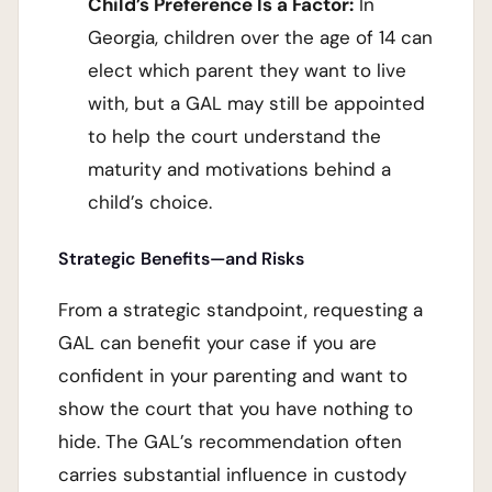
Child’s Preference Is a Factor:
In
Georgia, children over the age of 14 can
elect which parent they want to live
with, but a GAL may still be appointed
to help the court understand the
maturity and motivations behind a
child’s choice.
Strategic Benefits—and Risks
From a strategic standpoint, requesting a
GAL can benefit your case if you are
confident in your parenting and want to
show the court that you have nothing to
hide. The GAL’s recommendation often
carries substantial influence in custody