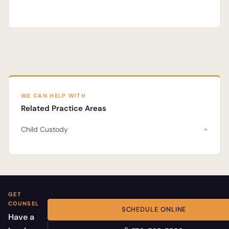
WE CAN HELP WITH
Related Practice Areas
Child Custody
GET
COUNSEL
SCHEDULE ONLINE
Have a