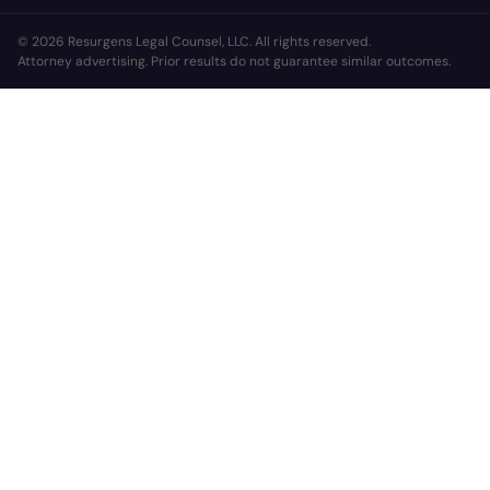
© 2026 Resurgens Legal Counsel, LLC. All rights reserved.
Attorney advertising. Prior results do not guarantee similar outcomes.