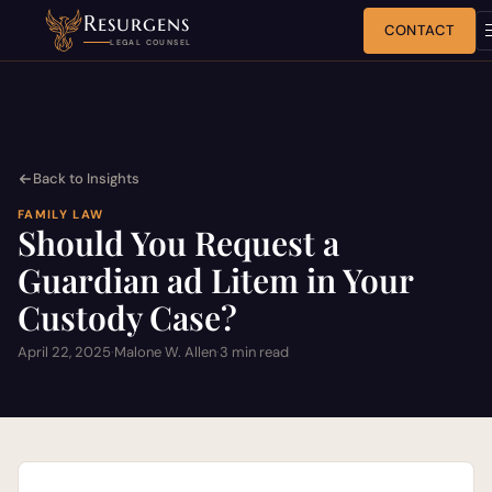
Resurgens
CONTACT
LEGAL COUNSEL
Back to Insights
FAMILY LAW
Should You Request a
Guardian ad Litem in Your
Custody Case?
April 22, 2025
·
Malone W. Allen
·
3 min read