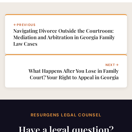
PREVIOUS
Navigating Divorce Outside the Courtroom:
Mediation and Arbitration in Georgia Family
Law Cases
NEXT
What Happens After You Lose in Family
Court? Your Right to Appeal in Georgia
RESURGENS LEGAL COUNSEL
Have a legal question?