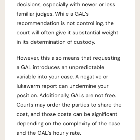
decisions, especially with newer or less
familiar judges. While a GAL’s
recommendation is not controlling, the
court will often give it substantial weight
in its determination of custody.
However, this also means that requesting
a GAL introduces an unpredictable
variable into your case. A negative or
lukewarm report can undermine your
position. Additionally, GALs are not free.
Courts may order the parties to share the
cost, and those costs can be significant
depending on the complexity of the case
and the GAL’s hourly rate.