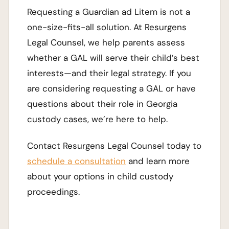
Requesting a Guardian ad Litem is not a
one-size-fits-all solution. At Resurgens
Legal Counsel, we help parents assess
whether a GAL will serve their child’s best
interests—and their legal strategy. If you
are considering requesting a GAL or have
questions about their role in Georgia
custody cases, we’re here to help.
Contact Resurgens Legal Counsel today to
schedule a consultation
and learn more
about your options in child custody
proceedings.