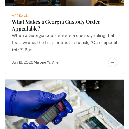
APPEALS
What Makes a Georgia Custody Order
Appealable?
When a Georgia court enters a custody ruling that
feels wrong, the first instinct is to ask, “Can I appeal
this?” But…
Jun 18, 2026
Malone W. Allen
·