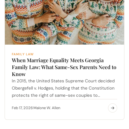
FAMILY LAW
When Marriage Equality Meets Georgia
Family Law: What Same-Sex Parents Need to
Know
In 2015, the United States Supreme Court decided
Obergefell v. Hodges, holding that the Constitution
protects the right of same-sex couples to…
Feb 17, 2026
Malone W. Allen
·