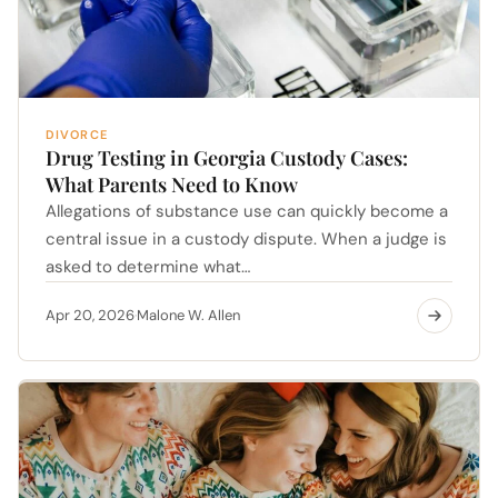
DIVORCE
Drug Testing in Georgia Custody Cases:
What Parents Need to Know
Allegations of substance use can quickly become a
central issue in a custody dispute. When a judge is
asked to determine what…
Apr 20, 2026
Malone W. Allen
·