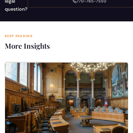
legal
770-765-7550
question?
KEEP READING
More Insights